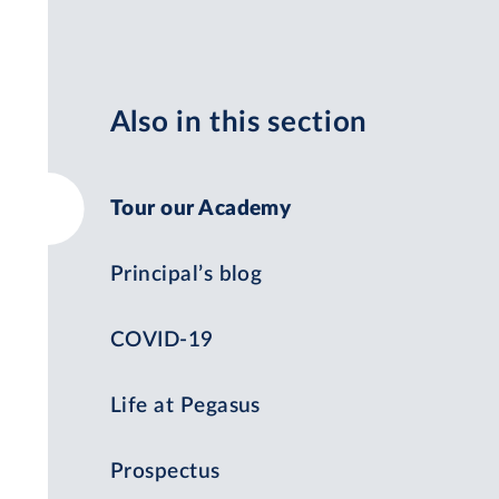
Also in this section
Tour our Academy
Principal’s blog
COVID-19
Life at Pegasus
Prospectus