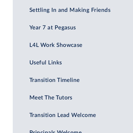
Settling In and Making Friends
Year 7 at Pegasus
L4L Work Showcase
Useful Links
Transition Timeline
Meet The Tutors
Transition Lead Welcome
Principals Welcome