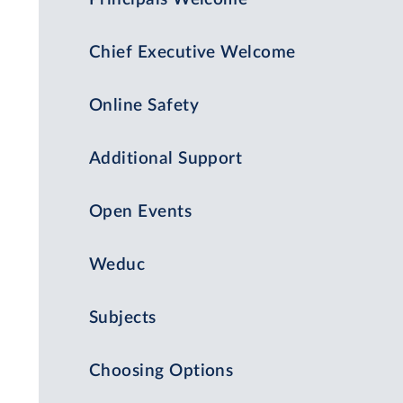
Chief Executive Welcome
Online Safety
Additional Support
Open Events
Weduc
Subjects
Choosing Options