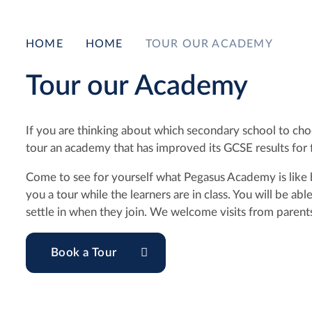
HOME
HOME
TOUR OUR ACADEMY
Tour our Academy
If you are thinking about which secondary school to choo
tour an academy that has improved its GCSE results for f
Come to see for yourself what Pegasus Academy is like b
you a tour while the learners are in class. You will be a
settle in when they join. We welcome visits from parents
Book a Tour