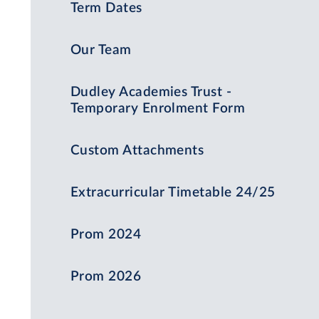
Term Dates
Our Team
Dudley Academies Trust -
Temporary Enrolment Form
Custom Attachments
Extracurricular Timetable 24/25
Prom 2024
Prom 2026