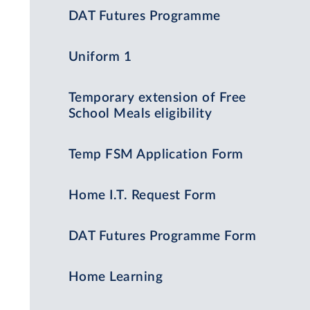
DAT Futures Programme
Uniform 1
Temporary extension of Free
School Meals eligibility
Temp FSM Application Form
Home I.T. Request Form
DAT Futures Programme Form
Home Learning