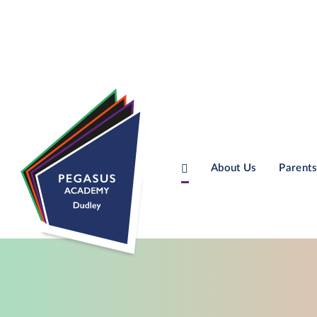
About Us
Parents
Skip to content ↓