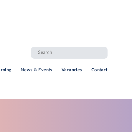
arning
News & Events
Vacancies
Contact