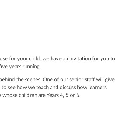
se for your child, we have an invitation for you to
ive years running.
ehind the scenes. One of our senior staff will give
ble to see how we teach and discuss how learners
 whose children are Years 4, 5 or 6.