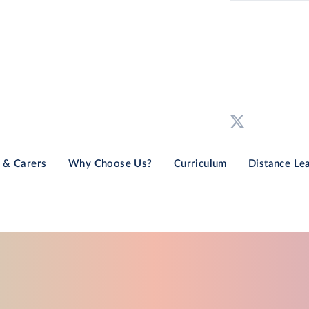
 & Carers
Why Choose Us?
Curriculum
Distance Le