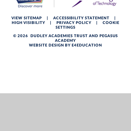
VIEW SITEMAP
|
ACCESSIBILITY STATEMENT
|
HIGH VISIBILITY
|
PRIVACY POLICY
|
COOKIE
SETTINGS
© 2026 DUDLEY ACADEMIES TRUST AND PEGASUS
ACADEMY
WEBSITE DESIGN BY
E4EDUCATION
Cookie Policy
This site uses cookies to store information on your computer.
Click here for more information
Accept All
Deny
Deny All