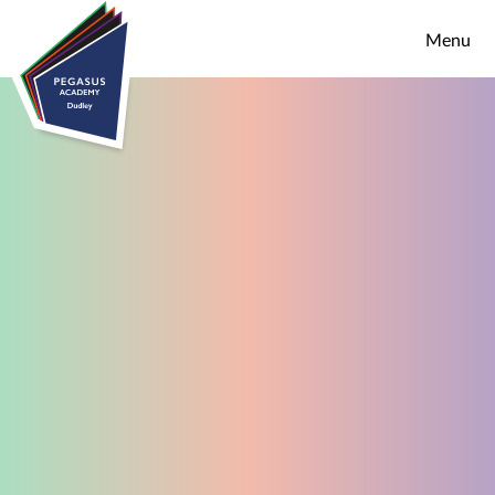
Skip to content ↓
Menu