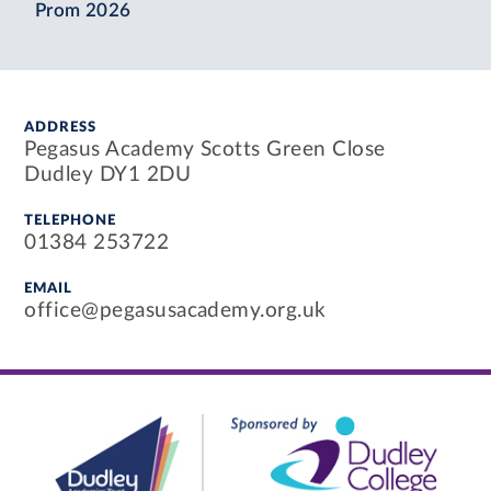
Prom 2026
ADDRESS
Pegasus Academy Scotts Green Close
Dudley DY1 2DU
TELEPHONE
01384 253722
EMAIL
office@pegasusacademy.org.uk