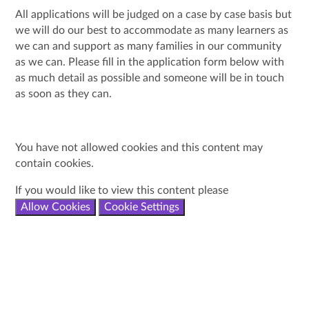
All applications will be judged on a case by case basis but
we will do our best to accommodate as many learners as
we can and support as many families in our community
as we can. Please fill in the application form below with
as much detail as possible and someone will be in touch
as soon as they can.
You have not allowed cookies and this content may
contain cookies.
If you would like to view this content please
Allow Cookies
Cookie Settings