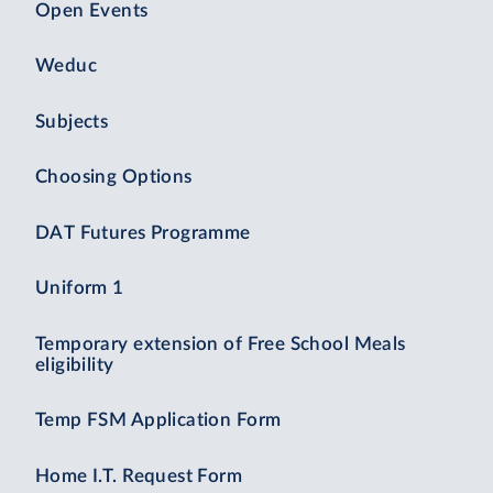
Open Events
Weduc
Subjects
Choosing Options
DAT Futures Programme
Uniform 1
Temporary extension of Free School Meals
eligibility
Temp FSM Application Form
Home I.T. Request Form