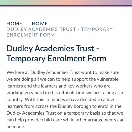
HOME
HOME
DUDLEY ACADEMIES TRUST - TEMPORARY
ENROLMENT FORM
Dudley Academies Trust -
Temporary Enrolment Form
We here at Dudley Academies Trust want to make sure
we are doing all we can to help support the vulnerable
learners and the learners and key workers who are
working very hard in this difficult time we are facing as a
country. With this in mind we have decided to allow
learners from across the Dudley borough to enrol in the
Dudley Academies Trust on a temporary basis so that we
can help provide child care while other arrangements can
be made.