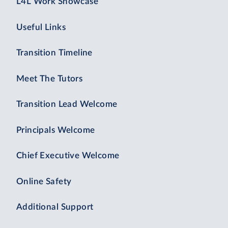
L4L Work Showcase
Useful Links
Transition Timeline
Meet The Tutors
Transition Lead Welcome
Principals Welcome
Chief Executive Welcome
Online Safety
Additional Support