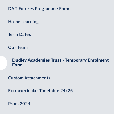
DAT Futures Programme Form
Home Learning
Term Dates
Our Team
Dudley Academies Trust - Temporary Enrolment
Form
Custom Attachments
Extracurricular Timetable 24/25
Prom 2024