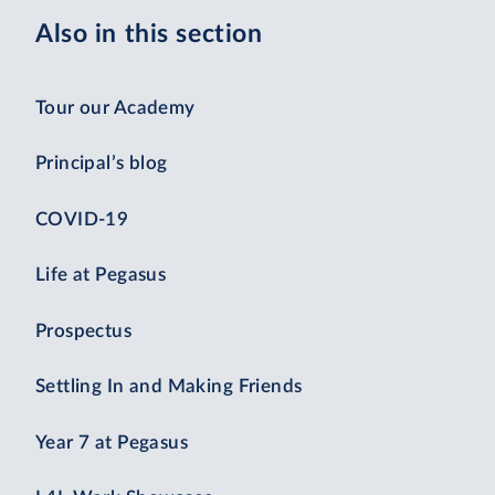
Also in this section
Tour our Academy
Principal’s blog
COVID-19
Life at Pegasus
Prospectus
Settling In and Making Friends
Year 7 at Pegasus