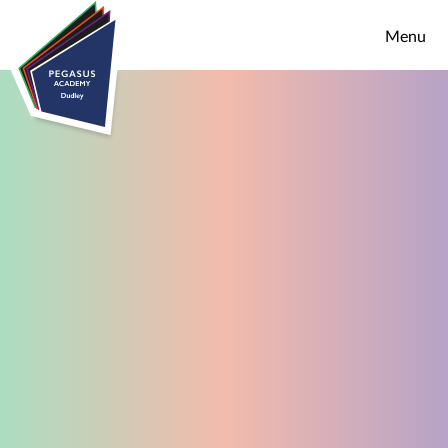
Skip to content ↓
Menu