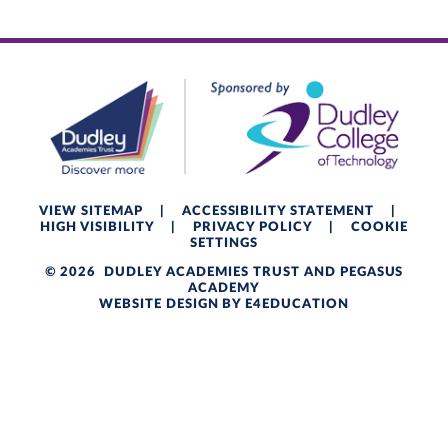
VIEW SITEMAP
|
ACCESSIBILITY STATEMENT
|
HIGH VISIBILITY
|
PRIVACY POLICY
|
COOKIE
SETTINGS
© 2026 DUDLEY ACADEMIES TRUST AND PEGASUS
ACADEMY
WEBSITE DESIGN BY
E4EDUCATION