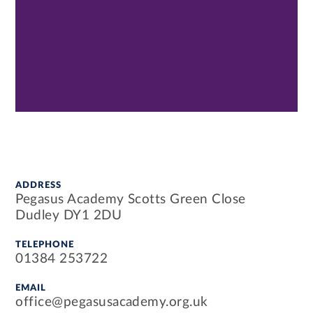
ADDRESS
Pegasus Academy Scotts Green Close
Dudley DY1 2DU
TELEPHONE
01384 253722
EMAIL
office@pegasusacademy.org.uk