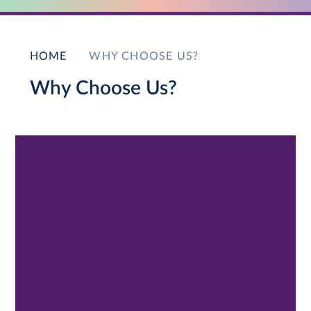
HOME
WHY CHOOSE US?
Why Choose Us?