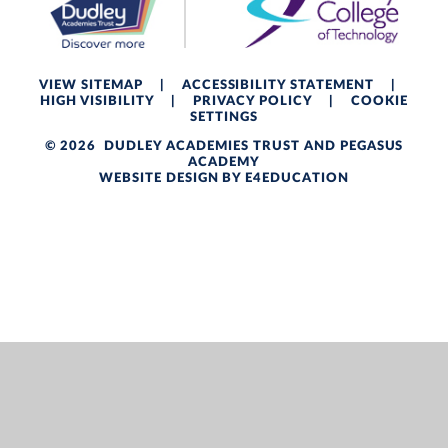
VIEW SITEMAP
|
ACCESSIBILITY STATEMENT
|
HIGH VISIBILITY
|
PRIVACY POLICY
|
COOKIE
SETTINGS
© 2026 DUDLEY ACADEMIES TRUST AND PEGASUS
ACADEMY
WEBSITE DESIGN BY
E4EDUCATION
Cookie Policy
This site uses cookies to store information on your computer.
Click here for more information
Accept All
Deny
Deny All