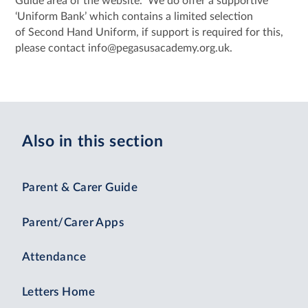
Guide area of the website. We do offer a supportive
‘Uniform Bank’ which contains a limited selection
of Second Hand Uniform, if support is required for this,
please contact info@pegasusacademy.org.uk.
Also in this section
Parent & Carer Guide
Parent/Carer Apps
Attendance
Letters Home