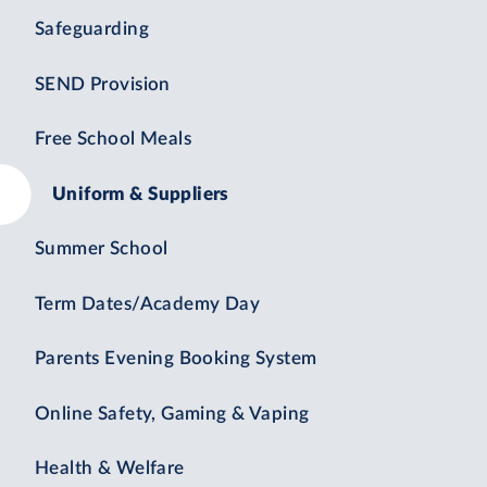
Safeguarding
SEND Provision
Free School Meals
Uniform & Suppliers
Summer School
Term Dates/Academy Day
Parents Evening Booking System
Online Safety, Gaming & Vaping
Health & Welfare