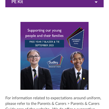
PE Kit
For information related to expectations around uniform,
please refer to the Parents & Carers > Parents & Carers