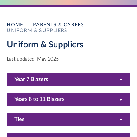
HOME
PARENTS & CARERS
UNIFORM & SUPPLIERS
Uniform & Suppliers
Last updated: May 2025
Year 7 Blazers
Years 8 to 11 Blazers
Ties