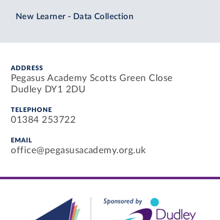
New Learner - Data Collection
ADDRESS
Pegasus Academy Scotts Green Close
Dudley DY1 2DU
TELEPHONE
01384 253722
EMAIL
office@pegasusacademy.org.uk