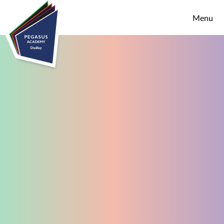
Skip to content ↓
Menu