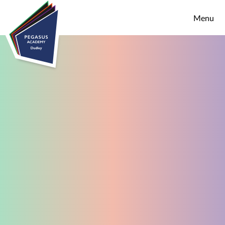
Skip to content ↓
Menu