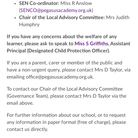
SEN Co-ordinator:
Miss R Anslow
(
SENCO@pegasusacademy.org.uk
)
Chair of the Local Advisory Committee:
Mrs Judith
Humphry
If you have any concerns about the welfare of any
learner, please ask to speak to
Miss S Griffiths
, Assistant
Principal (Designated Child Protection Officer).
If you are a parent, carer or member of the public and
have a non-urgent query, please contact Mrs D Taylor, via
emailing office@pegasusacademy.org.uk.
To contact our Chair of the Local Advisory Committee
(Governance Team), please contact Mrs D Taylor via the
email above.
For further information about our school, or to request
any information in paper format (free of charge), please
contact us directly.