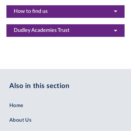
How to find us
Dudley Academies Trust
Also in this section
Home
About Us