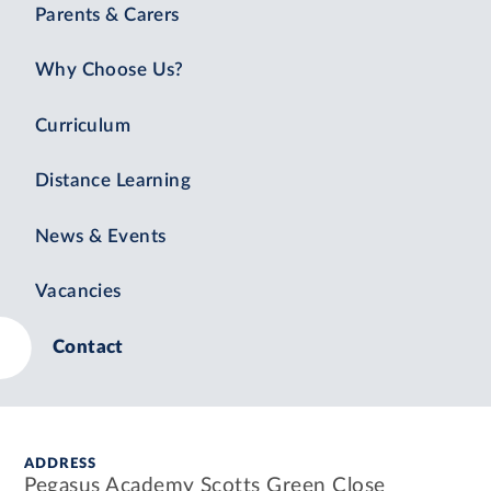
Parents & Carers
Why Choose Us?
Curriculum
Distance Learning
News & Events
Vacancies
Contact
ADDRESS
Pegasus Academy Scotts Green Close