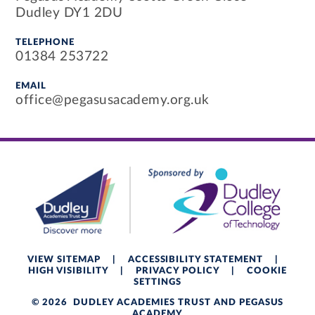
Dudley DY1 2DU
TELEPHONE
01384 253722
EMAIL
office@pegasusacademy.org.uk
VIEW SITEMAP
|
ACCESSIBILITY STATEMENT
|
HIGH VISIBILITY
|
PRIVACY POLICY
|
COOKIE
SETTINGS
© 2026 DUDLEY ACADEMIES TRUST AND PEGASUS
ACADEMY