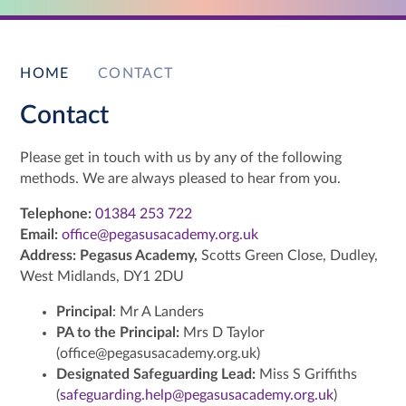
HOME
CONTACT
Contact
Please get in touch with us by any of the following
methods. We are always pleased to hear from you.
Telephone:
01384 253 722
Email:
office@pegasusacademy.org.uk
Address:
Pegasus Academy,
Scotts Green Close, Dudley,
West Midlands, DY1 2DU
Principal
: Mr A Landers
PA to the Principal:
Mrs D Taylor
(office@pegasusacademy.org.uk)
Designated Safeguarding Lead:
Miss S Griffiths
(
safeguarding.help@pegasusacademy.org.uk
)