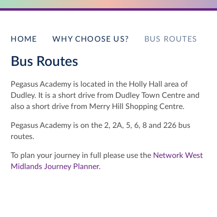
HOME
WHY CHOOSE US?
BUS ROUTES
Bus Routes
Pegasus Academy is located in the Holly Hall area of
Dudley. It is a short drive from Dudley Town Centre and
also a short drive from Merry Hill Shopping Centre.
Pegasus Academy is on the 2, 2A, 5, 6, 8 and 226 bus
routes.
To plan your journey in full please use the
Network West
Midlands Journey Planner
.