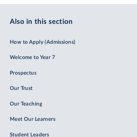
Also in this section
How to Apply (Admissions)
Welcome to Year 7
Prospectus
Our Trust
Our Teaching
Meet Our Learners
Student Leaders