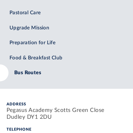
Pastoral Care
Upgrade Mission
Preparation for Life
Food & Breakfast Club
Bus Routes
ADDRESS
Pegasus Academy Scotts Green Close
Dudley DY1 2DU
TELEPHONE