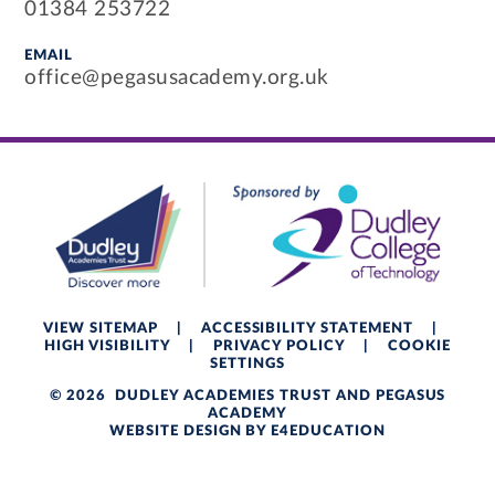
01384 253722
EMAIL
office@pegasusacademy.org.uk
VIEW SITEMAP
|
ACCESSIBILITY STATEMENT
|
HIGH VISIBILITY
|
PRIVACY POLICY
|
COOKIE
SETTINGS
© 2026 DUDLEY ACADEMIES TRUST AND PEGASUS
ACADEMY
WEBSITE DESIGN BY
E4EDUCATION