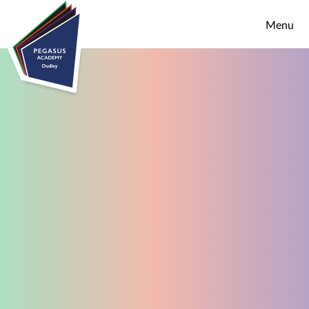
Skip to content ↓
Menu