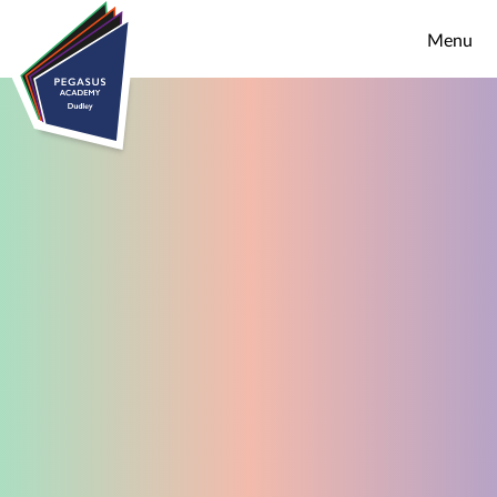
Skip to content ↓
Menu