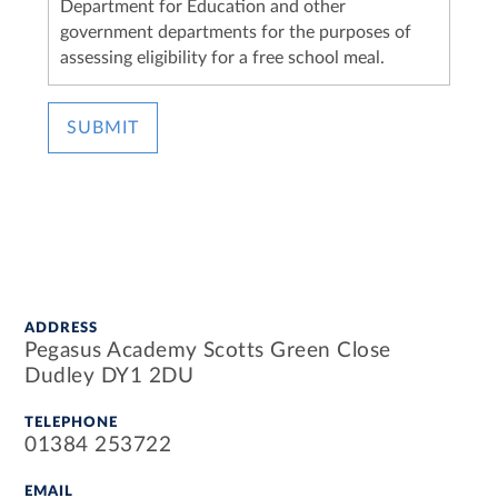
Department for Education and other
government departments for the purposes of
assessing eligibility for a free school meal.
SUBMIT
ADDRESS
Pegasus Academy Scotts Green Close
Dudley DY1 2DU
TELEPHONE
01384 253722
EMAIL