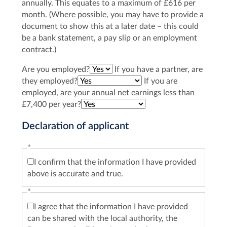
annually. This equates to a maximum of £616 per
month. (Where possible, you may have to provide a
document to show this at a later date – this could
be a bank statement, a pay slip or an employment
contract.)
Are you employed?
If you have a partner, are
they employed?
If you are
employed, are your annual net earnings less than
£7,400 per year?
Declaration of applicant
*
I confirm that the information I have provided
above is accurate and true.
*
I agree that the information I have provided
can be shared with the local authority, the