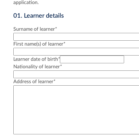
application.
01. Learner details
Surname of learner
*
First name(s) of learner
*
Learner date of birth
*
Nationality of learner
*
Address of learner
*