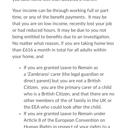
Your income can be through working full or part
time, or any of the benefit payments. It may be
that you are on low income, recently lost your job
or had reduced hours. It may be due to you not
being entitled to benefits due to an investigation.
No matter what reason, if you are taking home less
than £616 a month in total for all adults within
your home, and
If you are granted Leave to Remain as
a ‘Zambrano' carer (the legal guardian or
direct parent) but you are not a British
Citizen, you are the primary carer of a child
who is a British Citizen, and that there are no
other members of the of family in the UK or
the EEA who could look after the child.
If you are granted Leave to Remain under
Article 8 of the European Convention on
Human Rights in respect of your rights to a