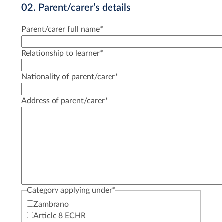
02. Parent/carer’s details
Parent/carer full name
*
Relationship to learner
*
Nationality of parent/carer
*
Address of parent/carer
*
Category applying under
*
Zambrano
Article 8 ECHR