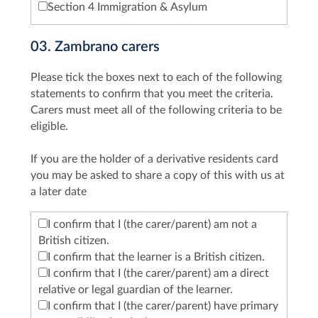
Section 4 Immigration & Asylum
03. Zambrano carers
Please tick the boxes next to each of the following
statements to confirm that you meet the criteria.
Carers must meet all of the following criteria to be
eligible.
If you are the holder of a derivative residents card
you may be asked to share a copy of this with us at
a later date
I confirm that I (the carer/parent) am not a
British citizen.
I confirm that the learner is a British citizen.
I confirm that I (the carer/parent) am a direct
relative or legal guardian of the learner.
I confirm that I (the carer/parent) have primary