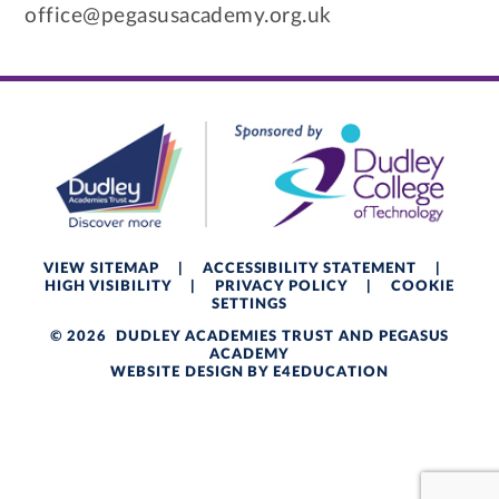
office@pegasusacademy.org.uk
VIEW SITEMAP
|
ACCESSIBILITY STATEMENT
|
HIGH VISIBILITY
|
PRIVACY POLICY
|
COOKIE
SETTINGS
© 2026 DUDLEY ACADEMIES TRUST AND PEGASUS
ACADEMY
WEBSITE DESIGN BY
E4EDUCATION