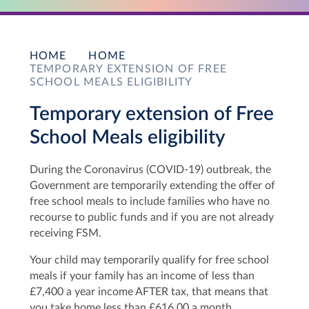
HOME
HOME
TEMPORARY EXTENSION OF FREE
SCHOOL MEALS ELIGIBILITY
Temporary extension of Free
School Meals eligibility
During the Coronavirus (COVID-19) outbreak, the
Government are temporarily extending the offer of
free school meals to include families who have no
recourse to public funds and if you are not already
receiving FSM.
Your child may temporarily qualify for free school
meals if your family has an income of less than
£7,400 a year income AFTER tax, that means that
you take home less than £616.00 a month.