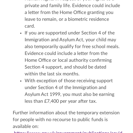
private and family life. Evidence could include
a letter from the Home Office granting you
leave to remain, or a biometric residence
card.
If you are supported under Section 4 of the
Immigration and Asylum Act, your child may
also temporarily qualify for free school meals.
Evidence could include a letter from the
Home Office or local authority confirming
Section 4 support, and should be dated
within the last six months.
With exception of those receiving support
under Section 4 of the Immigration and
Asylum Act 1999, you must also be earning
less than £7,400 per year after tax.
Further information about the temporary extension
for people with no recourse to public funds is
available on: