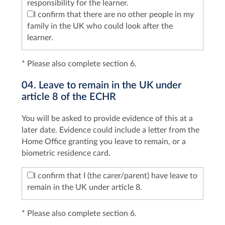
responsibility for the learner.
I confirm that there are no other people in my
family in the UK who could look after the
learner.
* Please also complete section 6.
04. Leave to remain in the UK under
article 8 of the ECHR
You will be asked to provide evidence of this at a
later date. Evidence could include a letter from the
Home Office granting you leave to remain, or a
biometric residence card.
I confirm that I (the carer/parent) have leave to
remain in the UK under article 8.
* Please also complete section 6.