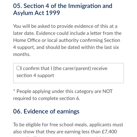
05. Section 4 of the Immigration and
Asylum Act 1999
You will be asked to provide evidence of this at a
later date. Evidence could include a letter from the
Home Office or local authority confirming Section
4 support, and should be dated within the last six
months.
I confirm that I (the carer/parent) receive
section 4 support
* People applying under this category are NOT
required to complete section 6.
06. Evidence of earnings
To be eligible for free school meals, applicants must
also show that they are earning less than £7,400