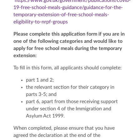
https://www.gov.uk/government/publications/covid-
19-free-school-meals-guidance/guidance-for-the-
temporary-extension-of-free-school-meals-
eligibility-to-nrpf-groups
Please complete this application form if you are in
one of the following categories and would like to
apply for free school meals during the temporary
extension:
To fill in this form, all applicants should complete:
part 1 and 2;
the relevant section for their category in
parts 3-5; and
part 6, apart from those receiving support
under section 4 of the Immigration and
Asylum Act 1999.
When completed, please ensure that you have
agreed the declaration at the end of the