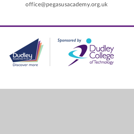
office@pegasusacademy.org.uk