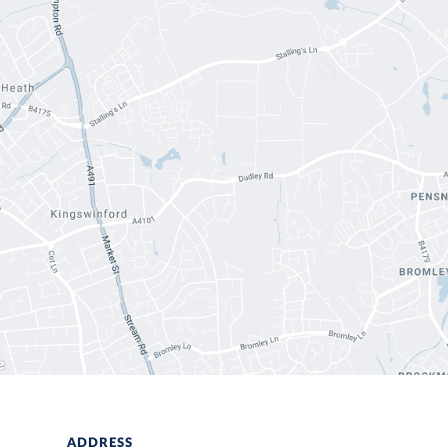
ADDRESS