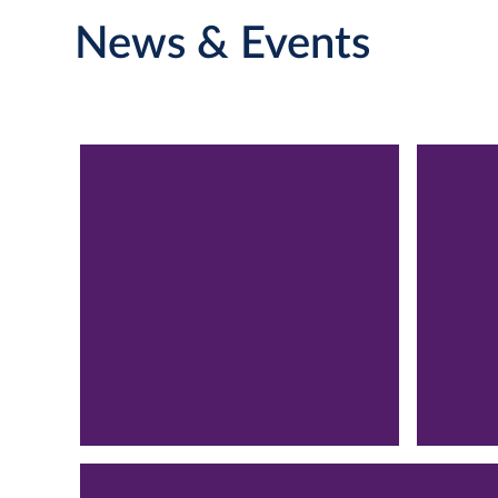
News & Events