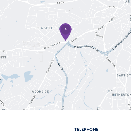
TELEPHONE