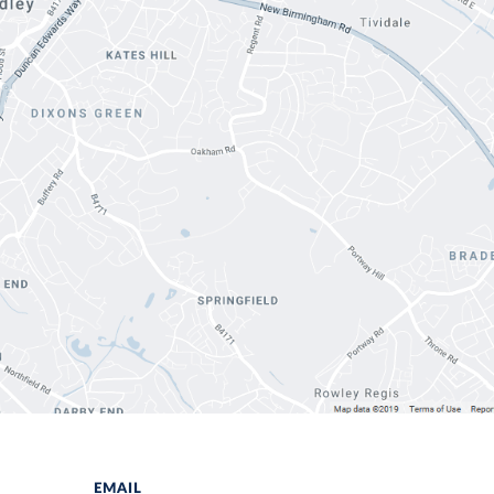
EMAIL