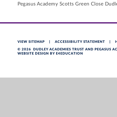
Pegasus Academy Scotts Green Close Dud
VIEW SITEMAP
|
ACCESSIBILITY STATEMENT
|
© 2026 DUDLEY ACADEMIES TRUST AND PEGASUS 
WEBSITE DESIGN BY
E4EDUCATION