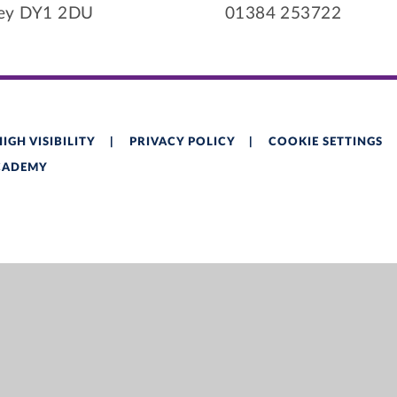
ley DY1 2DU
01384 253722
HIGH VISIBILITY
|
PRIVACY POLICY
|
COOKIE SETTINGS
ACADEMY