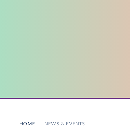
HOME
NEWS & EVENTS