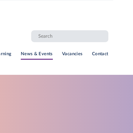
arning
News & Events
Vacancies
Contact