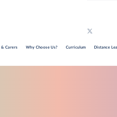
 & Carers
Why Choose Us?
Curriculum
Distance Le