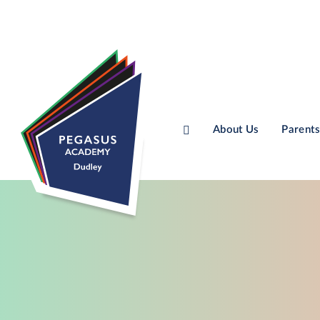
About Us
Parents
Skip to content ↓