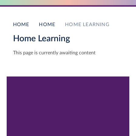
HOME
HOME
HOME LEARNING
Home Learning
This page is currently awaiting content