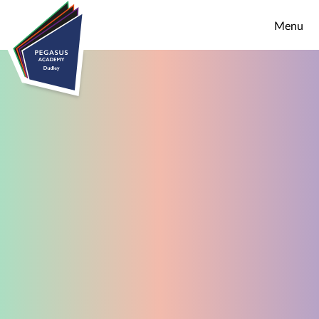
Skip to content ↓
Menu