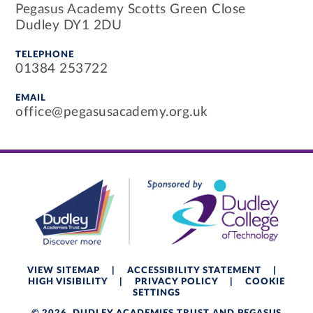
Pegasus Academy Scotts Green Close
Dudley DY1 2DU
TELEPHONE
01384 253722
EMAIL
office@pegasusacademy.org.uk
VIEW SITEMAP
|
ACCESSIBILITY STATEMENT
|
HIGH VISIBILITY
|
PRIVACY POLICY
|
COOKIE
SETTINGS