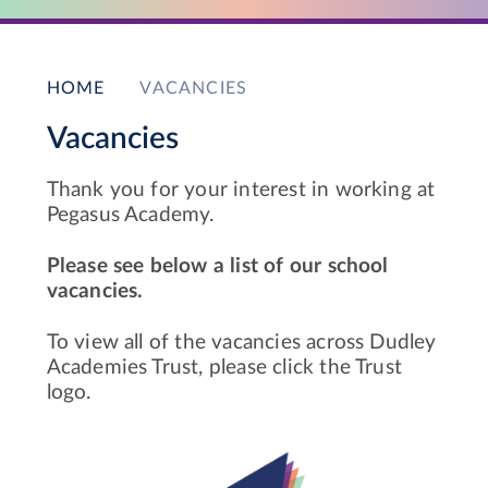
HOME
VACANCIES
Vacancies
Thank you for your interest in working at
Pegasus Academy.
Please see below a list of our school
vacancies.
To view all of the vacancies across Dudley
Academies Trust, please click the Trust
logo.