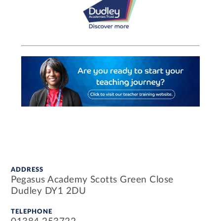
ADDRESS
Pegasus Academy Scotts Green Close
Dudley DY1 2DU
TELEPHONE