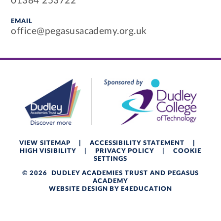
01384 253722
EMAIL
office@pegasusacademy.org.uk
VIEW SITEMAP
|
ACCESSIBILITY STATEMENT
|
HIGH VISIBILITY
|
PRIVACY POLICY
|
COOKIE
SETTINGS
© 2026 DUDLEY ACADEMIES TRUST AND PEGASUS
ACADEMY
WEBSITE DESIGN BY
E4EDUCATION