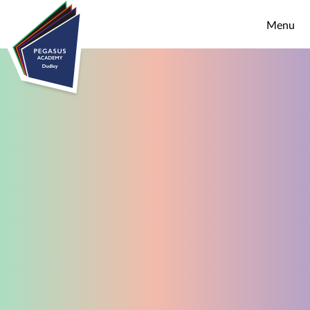
Skip to content ↓
Menu