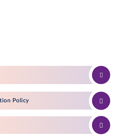
tion Policy