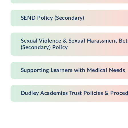
SEND Policy (Secondary)
Sexual Violence & Sexual Harassment Bet
(Secondary) Policy
Supporting Learners with Medical Needs
Dudley Academies Trust Policies & Proce