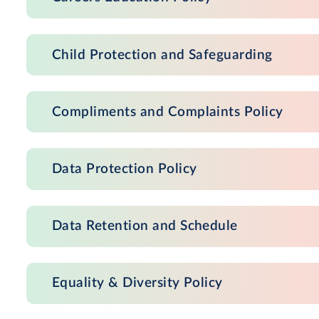
Child Protection and Safeguarding
Compliments and Complaints Policy
Data Protection Policy
Data Retention and Schedule
Equality & Diversity Policy