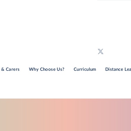
 & Carers
Why Choose Us?
Curriculum
Distance Le