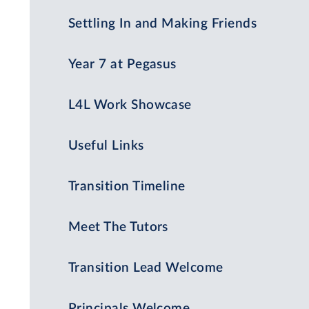
Settling In and Making Friends
Year 7 at Pegasus
L4L Work Showcase
Useful Links
Transition Timeline
Meet The Tutors
Transition Lead Welcome
Principals Welcome