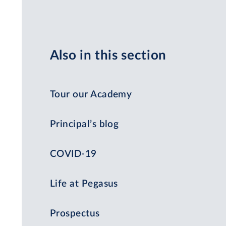
Also in this section
Tour our Academy
Principal’s blog
COVID-19
Life at Pegasus
Prospectus