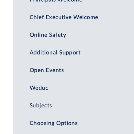
Chief Executive Welcome
Online Safety
Additional Support
Open Events
Weduc
Subjects
Choosing Options