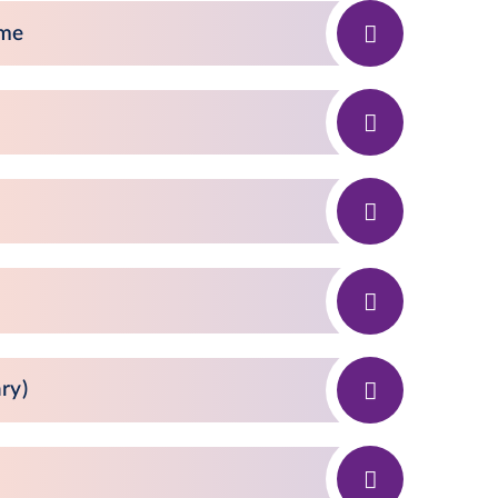
eme
ry)