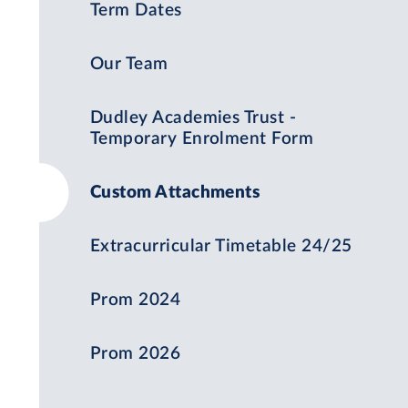
Term Dates
Our Team
Dudley Academies Trust -
Temporary Enrolment Form
Custom Attachments
Extracurricular Timetable 24/25
Prom 2024
Prom 2026