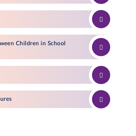
ween Children in School
dures