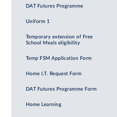
DAT Futures Programme
Uniform 1
Temporary extension of Free
School Meals eligibility
Temp FSM Application Form
Home I.T. Request Form
DAT Futures Programme Form
Home Learning