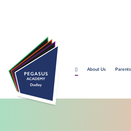
About Us
Parents
Skip to content ↓