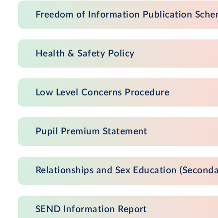
Freedom of Information Publication Sch
Health & Safety Policy
Low Level Concerns Procedure
Pupil Premium Statement
Relationships and Sex Education (Seconda
SEND Information Report