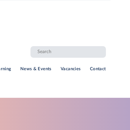
arning
News & Events
Vacancies
Contact