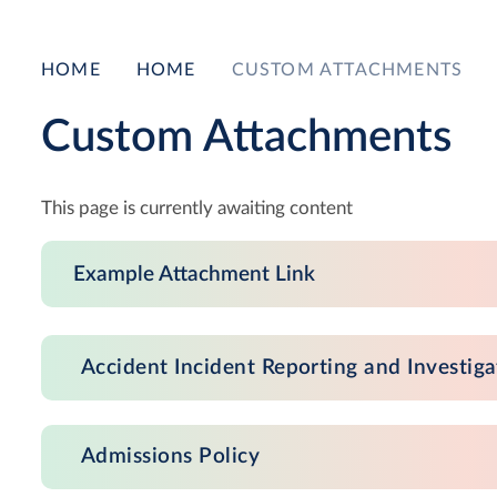
HOME
HOME
CUSTOM ATTACHMENTS
Custom Attachments
This page is currently awaiting content
Example Attachment Link
Accident Incident Reporting and Investiga
Admissions Policy