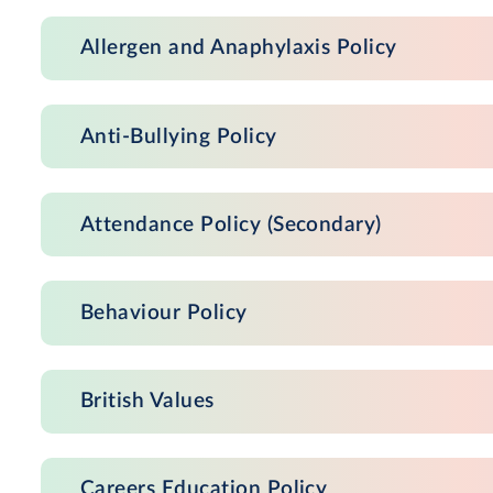
Allergen and Anaphylaxis Policy
Anti-Bullying Policy
Attendance Policy (Secondary)
Behaviour Policy
British Values
Careers Education Policy