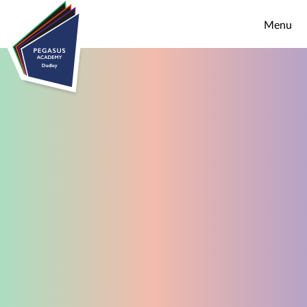
Skip to content ↓
Menu