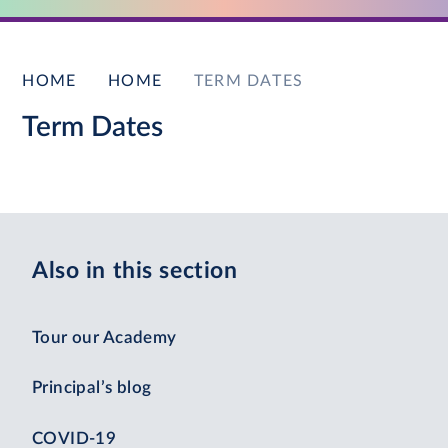
HOME
HOME
TERM DATES
Term Dates
Also in this section
Tour our Academy
Principal’s blog
COVID-19