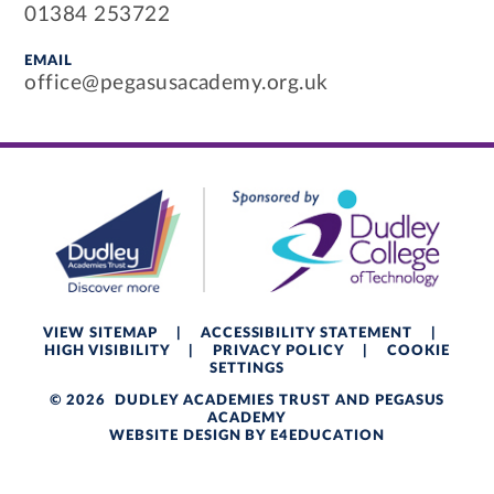
01384 253722
EMAIL
office@pegasusacademy.org.uk
VIEW SITEMAP
|
ACCESSIBILITY STATEMENT
|
HIGH VISIBILITY
|
PRIVACY POLICY
|
COOKIE
SETTINGS
© 2026 DUDLEY ACADEMIES TRUST AND PEGASUS
ACADEMY
WEBSITE DESIGN BY
E4EDUCATION