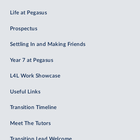
Life at Pegasus
Prospectus
Settling In and Making Friends
Year 7 at Pegasus
L4L Work Showcase
Useful Links
Transition Timeline
Meet The Tutors
Transition Lead Welcome