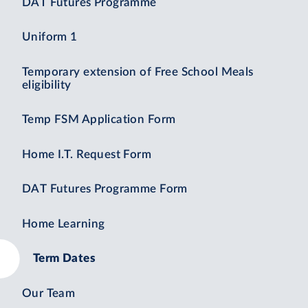
DAT Futures Programme
Uniform 1
Temporary extension of Free School Meals
eligibility
Temp FSM Application Form
Home I.T. Request Form
DAT Futures Programme Form
Home Learning
Term Dates
Our Team