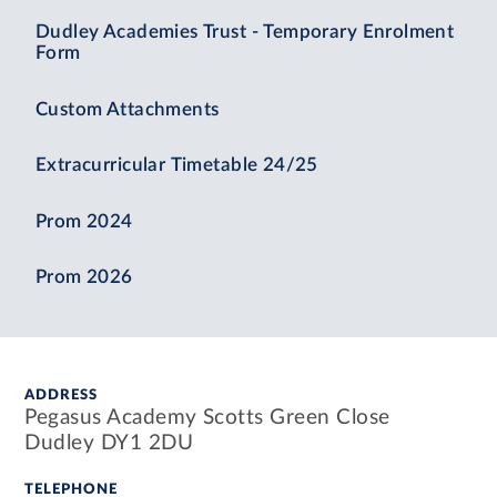
Dudley Academies Trust - Temporary Enrolment
Form
Custom Attachments
Extracurricular Timetable 24/25
Prom 2024
Prom 2026
ADDRESS
Pegasus Academy Scotts Green Close
Dudley DY1 2DU
TELEPHONE