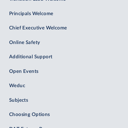
Principals Welcome
Chief Executive Welcome
Online Safety
Additional Support
Open Events
Weduc
Subjects
Choosing Options