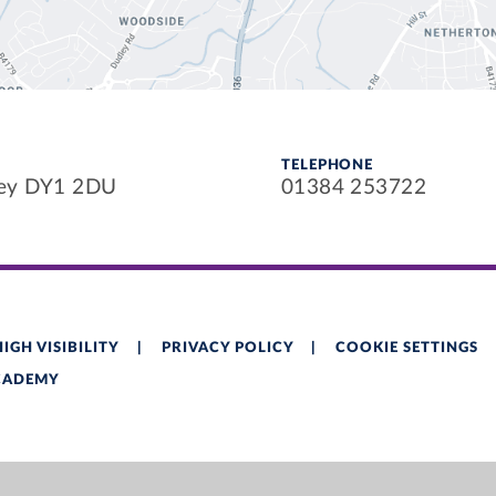
TELEPHONE
ley DY1 2DU
01384 253722
HIGH VISIBILITY
|
PRIVACY POLICY
|
COOKIE SETTINGS
ACADEMY