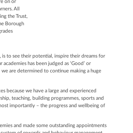
re on or
ners. All
ing the Trust,
the Borough
grades
s to see their potential, inspire their dreams for
ur academies has been judged as ‘Good’ or
 we are determined to continue making a huge
es because we have a large and experienced
ship, teaching, building programmes, sports and
– most importantly – the progress and wellbeing of
cademies and made some outstanding appointments
en system of rewards and behaviour management