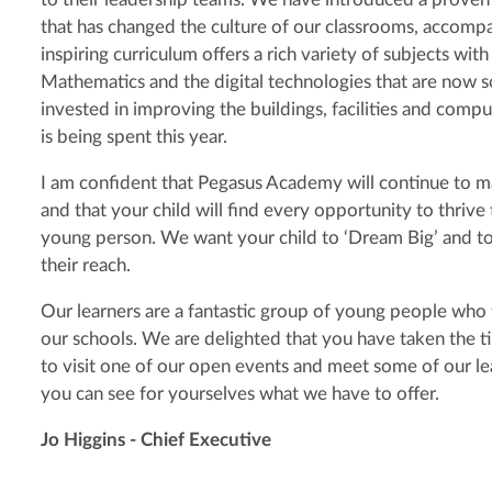
that has changed the culture of our classrooms, accompa
inspiring curriculum offers a rich variety of subjects with
Mathematics and the digital technologies that are now 
invested in improving the buildings, facilities and co
is being spent this year.
I am confident that Pegasus Academy will continue to m
and that your child will find every opportunity to thriv
young person. We want your child to ‘Dream Big’ and to 
their reach.
Our learners are a fantastic group of young people who te
our schools. We are delighted that you have taken the 
to visit one of our open events and meet some of our le
you can see for yourselves what we have to offer.
Jo Higgins - Chief Executive