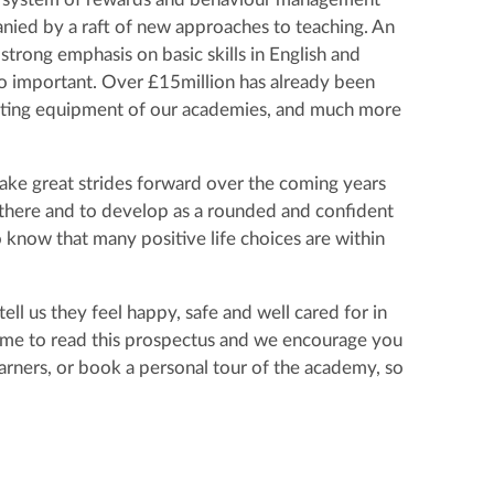
nied by a raft of new approaches to teaching. An
 strong emphasis on basic skills in English and
so important. Over £15million has already been
mputing equipment of our academies, and much more
ake great strides forward over the coming years
e there and to develop as a rounded and confident
know that many positive life choices are within
ll us they feel happy, safe and well cared for in
time to read this prospectus and we encourage you
arners, or book a personal tour of the academy, so