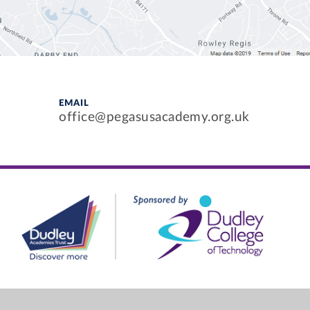
EMAIL
office@pegasusacademy.org.uk