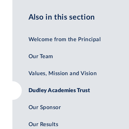
Also in this section
Welcome from the Principal
Our Team
Values, Mission and Vision
Dudley Academies Trust
Our Sponsor
Our Results