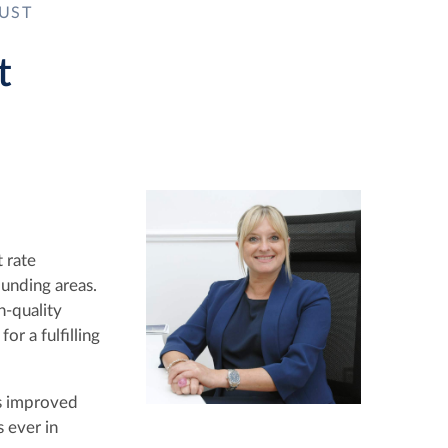
UST
t
 rate
unding areas.
h-quality
or a fulfilling
es improved
s ever in