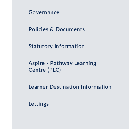
Governance
Policies & Documents
Statutory Information
Aspire - Pathway Learning
Centre (PLC)
Learner Destination Information
Lettings