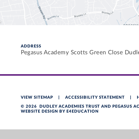
ADDRESS
Pegasus Academy Scotts Green Close Dud
VIEW SITEMAP
|
ACCESSIBILITY STATEMENT
|
© 2026 DUDLEY ACADEMIES TRUST AND PEGASUS 
WEBSITE DESIGN BY
E4EDUCATION