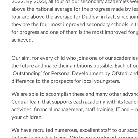
2022. By 2023, all four of our secondary academies we
above the national average for the progress made by lear
four are above the average for Dudley; in fact, since join
they are the four most improved secondary schools in 
for progress and one of them is the most improved for 
achieved.
Our aim, for every child who joins one of our academies, i
the future and make their ambitions possible. Each of o
‘Outstanding’ for Personal Development by Ofsted, and
difference to the prospects for local youngsters.
We are able to accomplish these and many other advanc
Central Team that supports each academy with its leader
activities, financial management, staff training, IT and 
your children.
We have recruited numerous, excellent staff to our a
to their leadership teams. We have introduced a prov