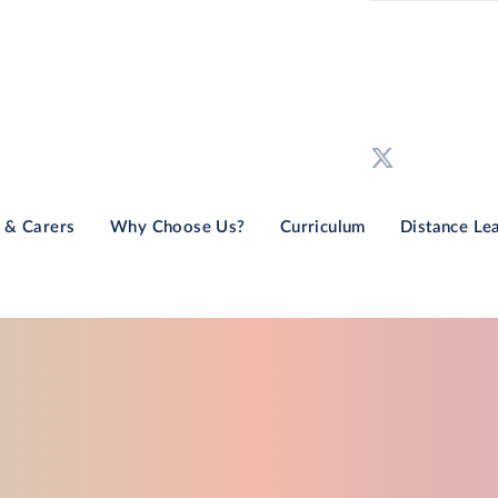
 & Carers
Why Choose Us?
Curriculum
Distance Le