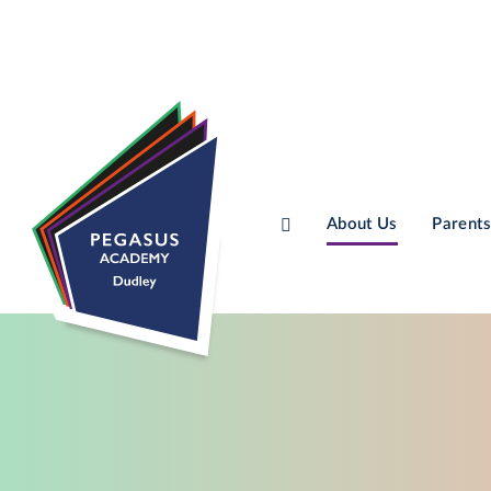
About Us
Parents
Skip to content ↓