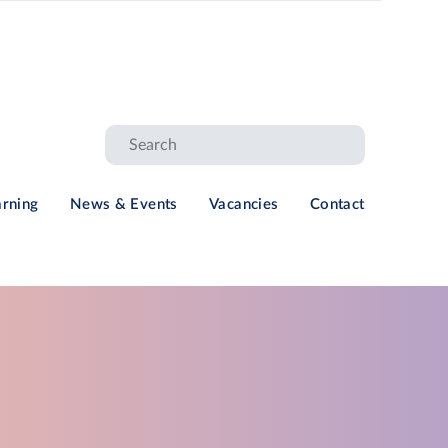
arning
News & Events
Vacancies
Contact