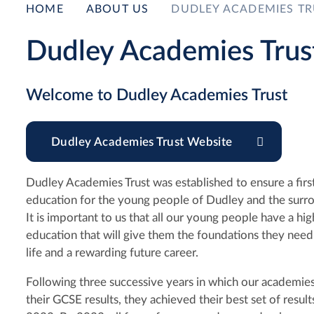
HOME
ABOUT US
DUDLEY ACADEMIES TR
Dudley Academies Trus
Welcome to Dudley Academies Trust
Dudley Academies Trust Website
Dudley Academies Trust was established to ensure a first
education for the young people of Dudley and the surro
It is important to us that all our young people have a hig
education that will give them the foundations they need f
life and a rewarding future career.
Following three successive years in which our academi
their GCSE results, they achieved their best set of result