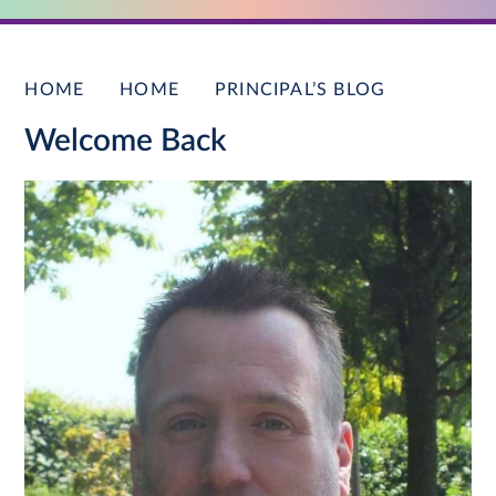
HOME
HOME
PRINCIPAL’S BLOG
Welcome Back