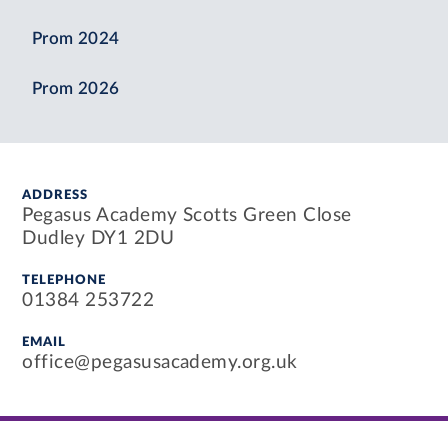
Prom 2024
Prom 2026
ADDRESS
Pegasus Academy Scotts Green Close
Dudley DY1 2DU
TELEPHONE
01384 253722
EMAIL
office@pegasusacademy.org.uk