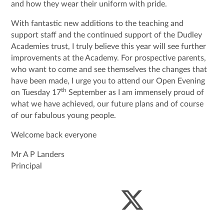
and how they wear their uniform with pride.
With fantastic new additions to the teaching and
support staff and the continued support of the Dudley
Academies trust, I truly believe this year will see further
improvements at the Academy. For prospective parents,
who want to come and see themselves the changes that
have been made, I urge you to attend our Open Evening
th
on Tuesday 17
September as I am immensely proud of
what we have achieved, our future plans and of course
of our fabulous young people.
Welcome back everyone
Mr A P Landers
Principal