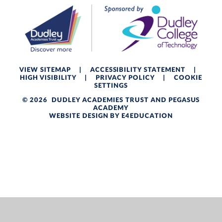
VIEW SITEMAP
|
ACCESSIBILITY STATEMENT
|
HIGH VISIBILITY
|
PRIVACY POLICY
|
COOKIE
SETTINGS
© 2026 DUDLEY ACADEMIES TRUST AND PEGASUS
ACADEMY
WEBSITE DESIGN BY
E4EDUCATION
Cookie Policy