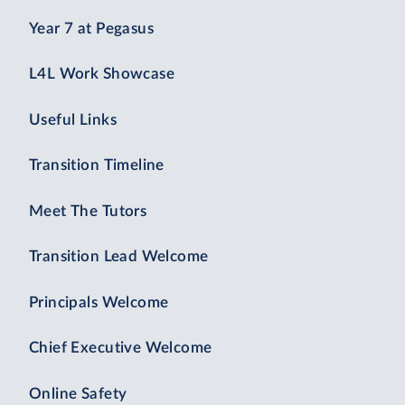
Year 7 at Pegasus
L4L Work Showcase
Useful Links
Transition Timeline
Meet The Tutors
Transition Lead Welcome
Principals Welcome
Chief Executive Welcome
Online Safety