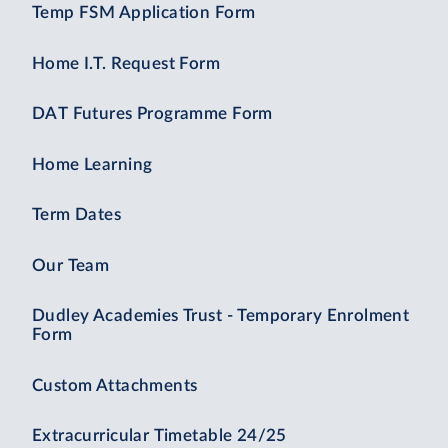
Temp FSM Application Form
Home I.T. Request Form
DAT Futures Programme Form
Home Learning
Term Dates
Our Team
Dudley Academies Trust - Temporary Enrolment
Form
Custom Attachments
Extracurricular Timetable 24/25