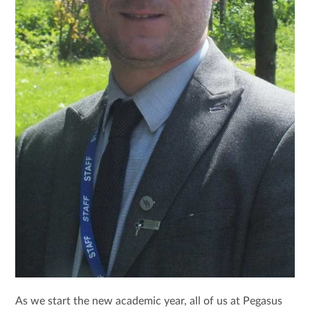
As we start the new academic year, all of us at Pegasus