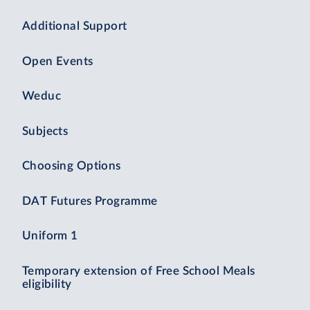
Additional Support
Open Events
Weduc
Subjects
Choosing Options
DAT Futures Programme
Uniform 1
Temporary extension of Free School Meals
eligibility