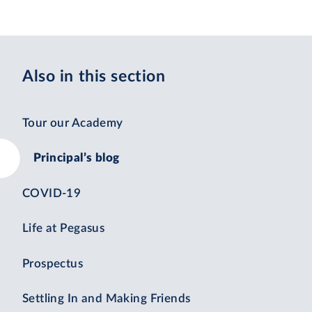
Also in this section
Tour our Academy
Principal’s blog
COVID-19
Life at Pegasus
Prospectus
Settling In and Making Friends