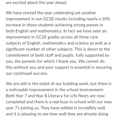
are excited about the year ahead.
We have started the year celebrating yet another
improvement in our GCSE results including nearly a 10%
increase in those students achieving strong passes in
both English and mathematics. In fact we have seen an
improvement in GCSE grades across all three core
subjects of English, mathematics and science as well as a
significant number of other subjects. This is down to the
commitment of both staff and pupils, fully supported by
you, the parents for which I thank you. We cannot do
this without you and your support is essential in ensuring
our continued success.
We are still in the midst of our building work, but there is
a noticeable improvement in the school environment.
Both Year 7 and Year 8 Literacy for Life floors are now
completed and there is a real buzz in school with our new
year 7's joining us. They have settled in incredibly well
and it is pleasing to see how well they are already doing