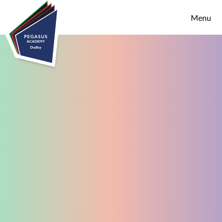
Skip to content ↓
Menu