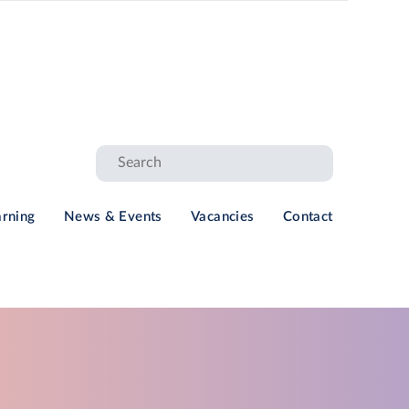
arning
News & Events
Vacancies
Contact