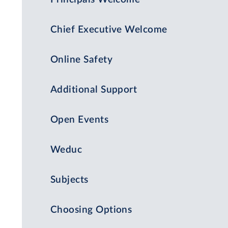
Chief Executive Welcome
Online Safety
Additional Support
Open Events
Weduc
Subjects
Choosing Options