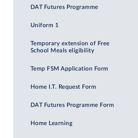
DAT Futures Programme
Uniform 1
Temporary extension of Free
School Meals eligibility
Temp FSM Application Form
Home I.T. Request Form
DAT Futures Programme Form
Home Learning