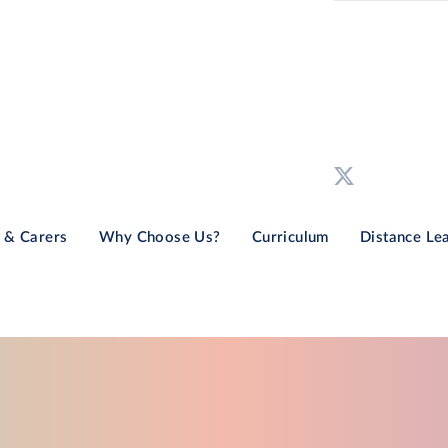
 & Carers
Why Choose Us?
Curriculum
Distance Le