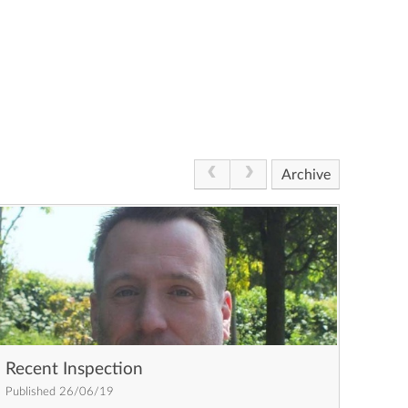
Archive
Recent Inspection
Published 26/06/19