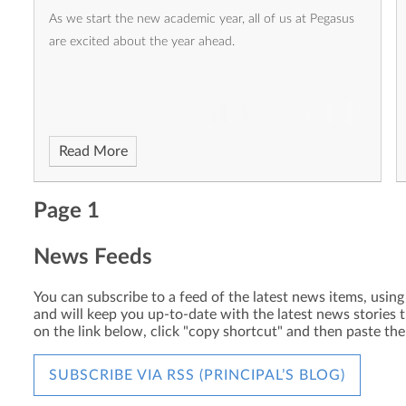
As we start the new academic year, all of us at Pegasus
are excited about the year ahead.
Read More
Page 1
News Feeds
You can subscribe to a feed of the latest news items, using 
and will keep you up-to-date with the latest news stories t
on the link below, click "copy shortcut" and then paste th
SUBSCRIBE VIA RSS (PRINCIPAL’S BLOG)