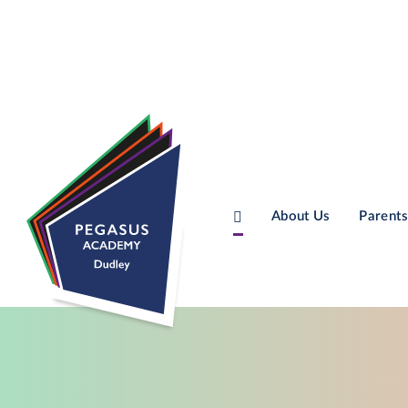
About Us
Parents
Skip to content ↓