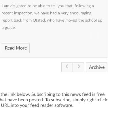
I am delighted to be able to tell you that, following a
recent inspection, we have had a very encouraging
report back from Ofsted, who have moved the school up
a grade.
Read More
Archive
the link below. Subscribing to this news feed is free
hat have been posted. To subscribe, simply right-click
e URL into your feed reader software.