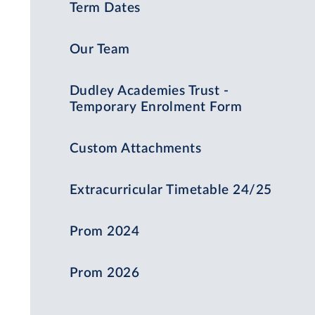
Term Dates
Our Team
Dudley Academies Trust -
Temporary Enrolment Form
Custom Attachments
Extracurricular Timetable 24/25
Prom 2024
Prom 2026