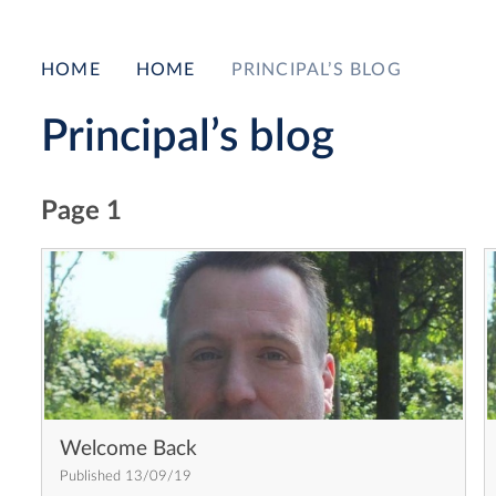
HOME
HOME
PRINCIPAL’S BLOG
Principal’s blog
Page 1
Welcome Back
Published 13/09/19