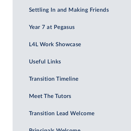
Settling In and Making Friends
Year 7 at Pegasus
L4L Work Showcase
Useful Links
Transition Timeline
Meet The Tutors
Transition Lead Welcome
Principals Welcome