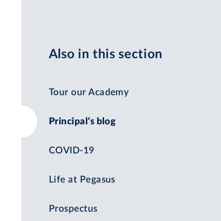
Also in this section
Tour our Academy
Principal’s blog
COVID-19
Life at Pegasus
Prospectus