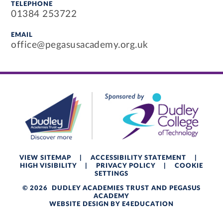
TELEPHONE
01384 253722
EMAIL
office@pegasusacademy.org.uk
VIEW SITEMAP
|
ACCESSIBILITY STATEMENT
|
HIGH VISIBILITY
|
PRIVACY POLICY
|
COOKIE
SETTINGS
© 2026 DUDLEY ACADEMIES TRUST AND PEGASUS
ACADEMY
WEBSITE DESIGN BY
E4EDUCATION