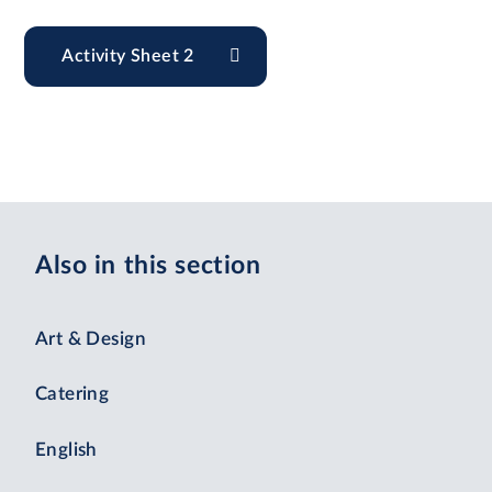
Activity Sheet 2
Also in this section
Art & Design
Catering
English