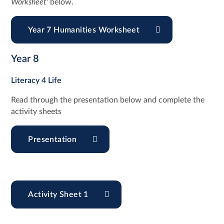
Worksheet
' below.
Year 7 Humanities Worksheet
Year 8
Literacy 4 Life
Read through the presentation below and complete the
activity sheets
Presentation
Activity Sheet 1