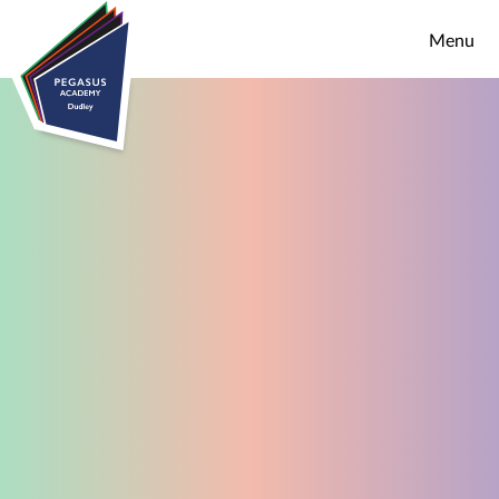
Skip to content ↓
Menu