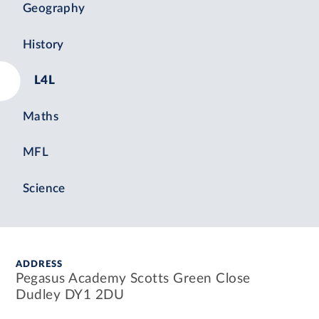
Geography
History
L4L
Maths
MFL
Science
ADDRESS
Pegasus Academy Scotts Green Close
Dudley DY1 2DU