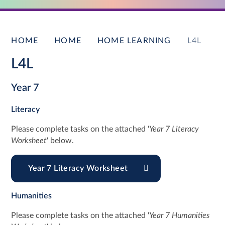
HOME
HOME
HOME LEARNING
L4L
L4L
Year 7
Literacy
Please complete tasks on the attached '
Year 7 Literacy
Worksheet
' below.
Year 7 Literacy Worksheet
Humanities
Please complete tasks on the attached '
Year 7 Humanities