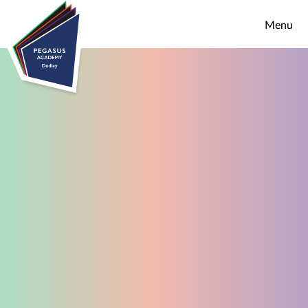
Skip to content ↓
Menu