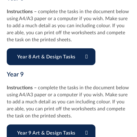
Instructions –
complete the tasks in the document below
using A4/A3 paper or a computer if you wish. Make sure
to add a much detail as you can including colour. If you
are able, you can print off the worksheets and compete
the task on the printed sheets.
Year 8 Art & Design Tasks
Year 9
Instructions –
complete the tasks in the document below
using A4/A3 paper or a computer if you wish. Make sure
to add a much detail as you can including colour. If you
are able, you can print off the worksheets and compete
the task on the printed sheets.
Year 9 Art & Design Tasks