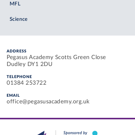
MFL
Science
ADDRESS
Pegasus Academy Scotts Green Close
Dudley DY1 2DU
TELEPHONE
01384 253722
EMAIL
office@pegasusacademy.org.uk