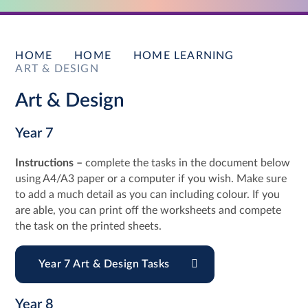
HOME
HOME
HOME LEARNING
ART & DESIGN
Art & Design
Year 7
Instructions –
complete the tasks in the document below
using A4/A3 paper or a computer if you wish. Make sure
to add a much detail as you can including colour. If you
are able, you can print off the worksheets and compete
the task on the printed sheets.
Year 7 Art & Design Tasks
Year 8