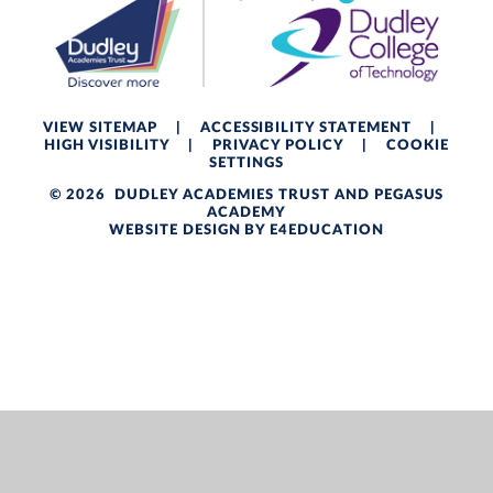
VIEW SITEMAP
|
ACCESSIBILITY STATEMENT
|
HIGH VISIBILITY
|
PRIVACY POLICY
|
COOKIE
SETTINGS
© 2026 DUDLEY ACADEMIES TRUST AND PEGASUS
ACADEMY
WEBSITE DESIGN BY
E4EDUCATION
Cookie Policy
This site uses cookies to store information on your computer.