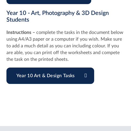
Year 10 - Art, Photography & 3D Design
Students
Instructions –
complete the tasks in the document below
using A4/A3 paper or a computer if you wish. Make sure
to add a much detail as you can including colour. If you
are able, you can print off the worksheets and compete
the task on the printed sheets.
Year 10 Art & Design Tasks