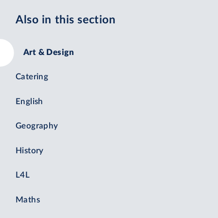
Also in this section
Art & Design
Catering
English
Geography
History
L4L
Maths