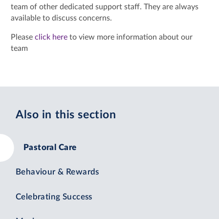
team of other dedicated support staff. They are always
available to discuss concerns.
Please
click here
to view more information about our
team
Also in this section
Pastoral Care
Behaviour & Rewards
Celebrating Success