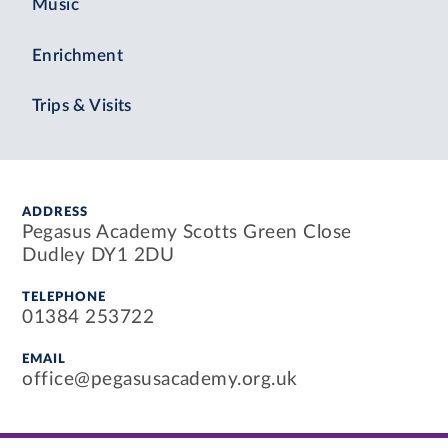
Music
Enrichment
Trips & Visits
ADDRESS
Pegasus Academy Scotts Green Close
Dudley DY1 2DU
TELEPHONE
01384 253722
EMAIL
office@pegasusacademy.org.uk