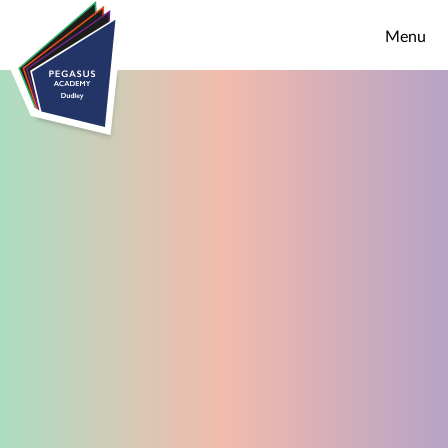
Skip to content ↓
Menu