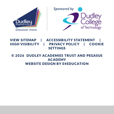
VIEW SITEMAP
|
ACCESSIBILITY STATEMENT
|
HIGH VISIBILITY
|
PRIVACY POLICY
|
COOKIE
SETTINGS
© 2026 DUDLEY ACADEMIES TRUST AND PEGASUS
ACADEMY
WEBSITE DESIGN BY
E4EDUCATION
Cookie Policy