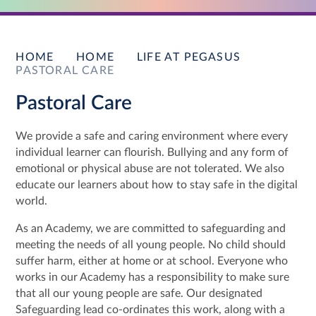
HOME
HOME
LIFE AT PEGASUS
PASTORAL CARE
Pastoral Care
We provide a safe and caring environment where every
individual learner can flourish. Bullying and any form of
emotional or physical abuse are not tolerated. We also
educate our learners about how to stay safe in the digital
world.
As an Academy, we are committed to safeguarding and
meeting the needs of all young people. No child should
suffer harm, either at home or at school. Everyone who
works in our Academy has a responsibility to make sure
that all our young people are safe. Our designated
Safeguarding lead co-ordinates this work, along with a