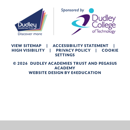
VIEW SITEMAP
|
ACCESSIBILITY STATEMENT
|
HIGH VISIBILITY
|
PRIVACY POLICY
|
COOKIE
SETTINGS
© 2026 DUDLEY ACADEMIES TRUST AND PEGASUS
ACADEMY
WEBSITE DESIGN BY
E4EDUCATION
Cookie Policy