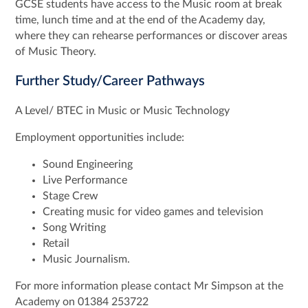
GCSE students have access to the Music room at break
time, lunch time and at the end of the Academy day,
where they can rehearse performances or discover areas
of Music Theory.
Further Study/Career Pathways
A Level/ BTEC in Music or Music Technology
Employment opportunities include:
Sound Engineering
Live Performance
Stage Crew
Creating music for video games and television
Song Writing
Retail
Music Journalism.
For more information please contact Mr Simpson at the
Academy on 01384 253722