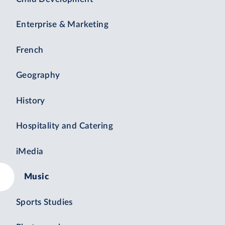
Enterprise & Marketing
French
Geography
History
Hospitality and Catering
iMedia
Music
Sports Studies