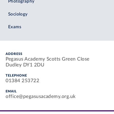
Photography
Sociology
Exams
ADDRESS
Pegasus Academy Scotts Green Close
Dudley DY1 2DU
TELEPHONE
01384 253722
EMAIL
office@pegasusacademy.org.uk