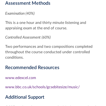
Assessment Methods
Examination (40%)
This is a one hour and thirty minute listening and
appraising exam at the end of course.
Controlled Assessment (60%)
Two performances and two compositions completed
throughout the course conducted under controlled
conditions.
Recommended Resources
www.edexcel.com
www.bbc.co.uk/schools/gcsebitesize/music/
Additional Support