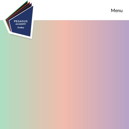
Skip to content ↓
Menu