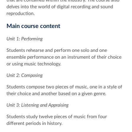
delves into the world of digital recording and sound
reproduction.
Main course content
Unit 1: Performing
Students rehearse and perform one solo and one
ensemble performance on an instrument of their choice
or using music technology.
Unit 2: Composing
Students compose two pieces of music, one in a style of
their choice and another based on a given genre.
Unit 3: Listening and Appraising
Students study twelve pieces of music from four
different periods in history.