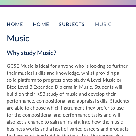
HOME
HOME
SUBJECTS
MUSIC
Music
Why study Music?
GCSE Music is ideal for anyone who is looking to further
their musical skills and knowledge, whilst providing a
solid platform to progress onto study A Level Music or
Btec Level 3 Extended Diploma in Music. Students will
build on their KS3 study of music and develop their
performance, compositional and appraisal skills. Students
are able to choose which instrument they prefer to use
for the compositional and performance tasks and will
also get a chance to gain an insight into how the music
business works and a host of varied careers and products
that are contained within the industry. The course also