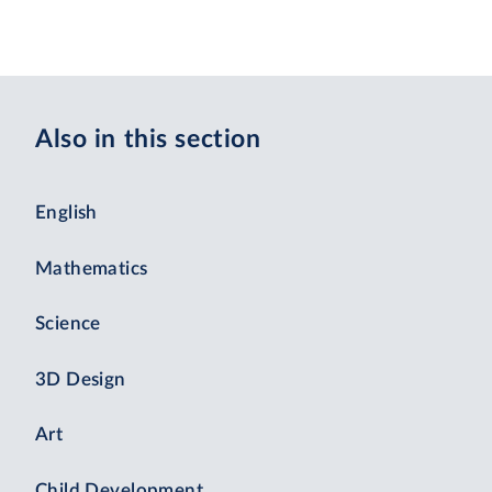
Also in this section
English
Mathematics
Science
3D Design
Art
Child Development