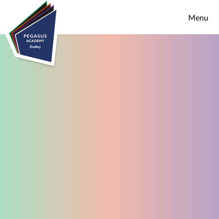
Skip to content ↓
Menu