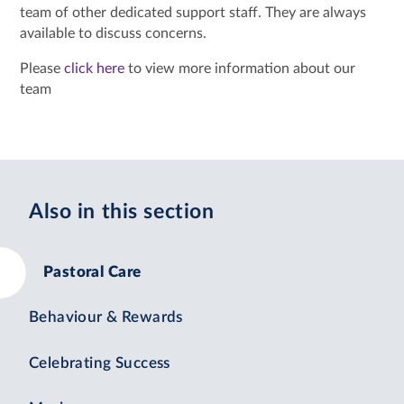
team of other dedicated support staff. They are always
available to discuss concerns.
Please
click here
to view more information about our
team
Also in this section
Pastoral Care
Behaviour & Rewards
Celebrating Success