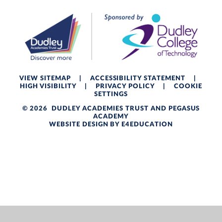
VIEW SITEMAP
|
ACCESSIBILITY STATEMENT
|
HIGH VISIBILITY
|
PRIVACY POLICY
|
COOKIE
SETTINGS
© 2026 DUDLEY ACADEMIES TRUST AND PEGASUS
ACADEMY
WEBSITE DESIGN BY
E4EDUCATION
Cookie Policy