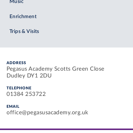
Music
Enrichment
Trips & Visits
ADDRESS
Pegasus Academy Scotts Green Close
Dudley DY1 2DU
TELEPHONE
01384 253722
EMAIL
office@pegasusacademy.org.uk