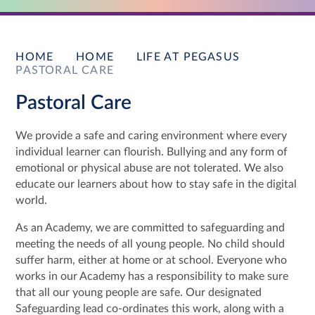
HOME
HOME
LIFE AT PEGASUS
PASTORAL CARE
Pastoral Care
We provide a safe and caring environment where every
individual learner can flourish. Bullying and any form of
emotional or physical abuse are not tolerated. We also
educate our learners about how to stay safe in the digital
world.
As an Academy, we are committed to safeguarding and
meeting the needs of all young people. No child should
suffer harm, either at home or at school. Everyone who
works in our Academy has a responsibility to make sure
that all our young people are safe. Our designated
Safeguarding lead co-ordinates this work, along with a