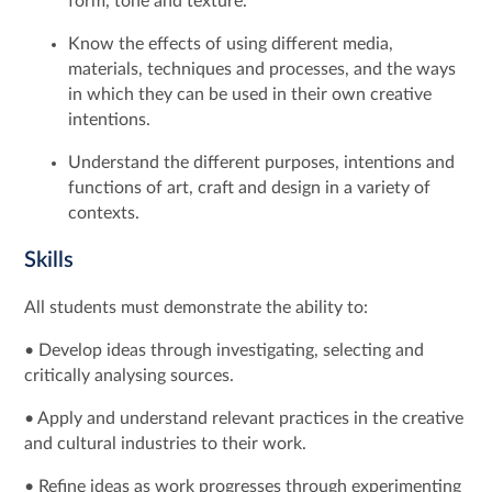
form, tone and texture.
Know the effects of using different media,
materials, techniques and processes, and the ways
in which they can be used in their own creative
intentions.
Understand the different purposes, intentions and
functions of art, craft and design in a variety of
contexts.
Skills
All students must demonstrate the ability to:
• Develop ideas through investigating, selecting and
critically analysing sources.
• Apply and understand relevant practices in the creative
and cultural industries to their work.
• Refine ideas as work progresses through experimenting