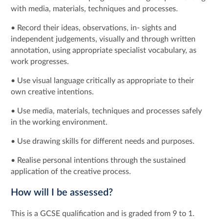
with media, materials, techniques and processes.
• Record their ideas, observations, in- sights and
independent judgements, visually and through written
annotation, using appropriate specialist vocabulary, as
work progresses.
• Use visual language critically as appropriate to their
own creative intentions.
• Use media, materials, techniques and processes safely
in the working environment.
• Use drawing skills for different needs and purposes.
• Realise personal intentions through the sustained
application of the creative process.
How will I be assessed?
This is a GCSE qualification and is graded from 9 to 1.