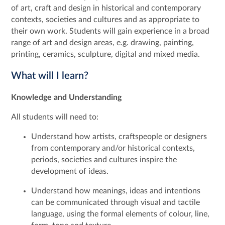
of art, craft and design in historical and contemporary
contexts, societies and cultures and as appropriate to
their own work. Students will gain experience in a broad
range of art and design areas, e.g. drawing, painting,
printing, ceramics, sculpture, digital and mixed media.
What will I learn?
Knowledge and Understanding
All students will need to:
Understand how artists, craftspeople or designers
from contemporary and/or historical contexts,
periods, societies and cultures inspire the
development of ideas.
Understand how meanings, ideas and intentions
can be communicated through visual and tactile
language, using the formal elements of colour, line,