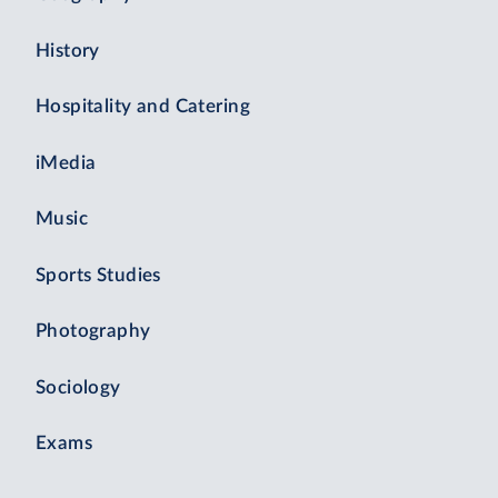
History
Hospitality and Catering
iMedia
Music
Sports Studies
Photography
Sociology
Exams