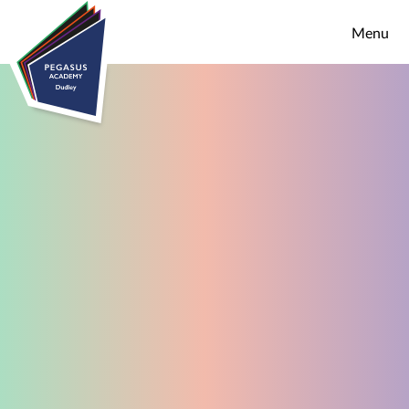
Skip to content ↓
Menu