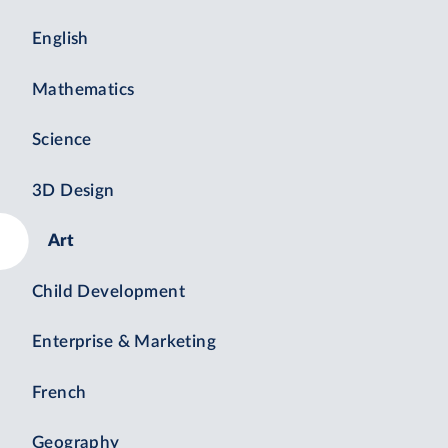
English
Mathematics
Science
3D Design
Art
Child Development
Enterprise & Marketing
French
Geography