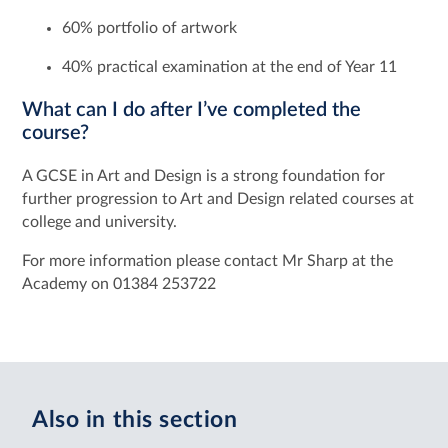
60% portfolio of artwork
40% practical examination at the end of Year 11
What can I do after I’ve completed the
course?
A GCSE in Art and Design is a strong foundation for
further progression to Art and Design related courses at
college and university.
For more information please contact Mr Sharp at the
Academy on 01384 253722
Also in this section