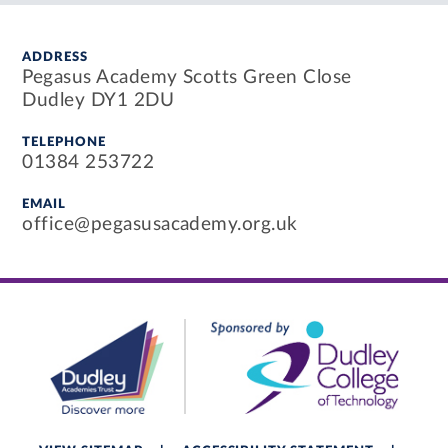
ADDRESS
Pegasus Academy Scotts Green Close
Dudley DY1 2DU
TELEPHONE
01384 253722
EMAIL
office@pegasusacademy.org.uk