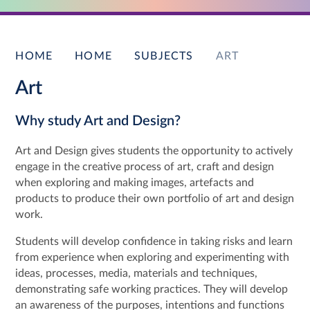
HOME
HOME
SUBJECTS
ART
Art
Why study Art and Design?
Art and Design gives students the opportunity to actively
engage in the creative process of art, craft and design
when exploring and making images, artefacts and
products to produce their own portfolio of art and design
work.
Students will develop confidence in taking risks and learn
from experience when exploring and experimenting with
ideas, processes, media, materials and techniques,
demonstrating safe working practices. They will develop
an awareness of the purposes, intentions and functions