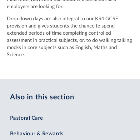
employers are looking for.
Drop down days are also integral to our KS4 GCSE
provision and gives students the chance to spend
extended periods of time completing controlled
assessment in practical subjects, or, to do walking talking
mocks in core subjects such as English, Maths and
Science.
Also in this section
Pastoral Care
Behaviour & Rewards