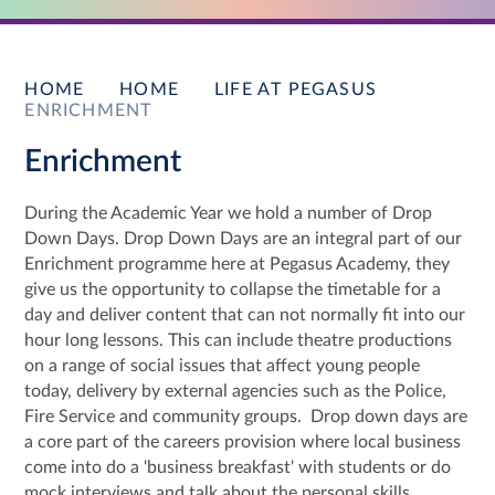
HOME
HOME
LIFE AT PEGASUS
ENRICHMENT
Enrichment
During the Academic Year we hold a number of Drop
Down Days. Drop Down Days are an integral part of our
Enrichment programme here at Pegasus Academy, they
give us the opportunity to collapse the timetable for a
day and deliver content that can not normally fit into our
hour long lessons. This can include theatre productions
on a range of social issues that affect young people
today, delivery by external agencies such as the Police,
Fire Service and community groups. Drop down days are
a core part of the careers provision where local business
come into do a 'business breakfast' with students or do
mock interviews and talk about the personal skills