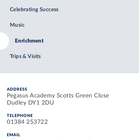
Celebrating Success
Music
Enrichment
Trips & Visits
ADDRESS
Pegasus Academy Scotts Green Close
Dudley DY1 2DU
TELEPHONE
01384 253722
EMAIL