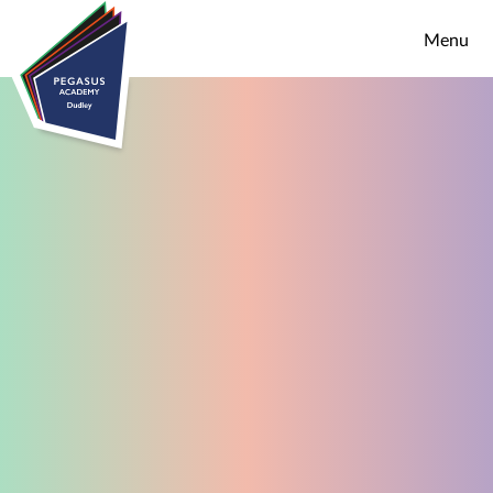
Skip to content ↓
Menu