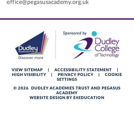
office@pegasusacademy.org.uk
VIEW SITEMAP
|
ACCESSIBILITY STATEMENT
|
HIGH VISIBILITY
|
PRIVACY POLICY
|
COOKIE
SETTINGS
© 2026 DUDLEY ACADEMIES TRUST AND PEGASUS
ACADEMY
WEBSITE DESIGN BY
E4EDUCATION