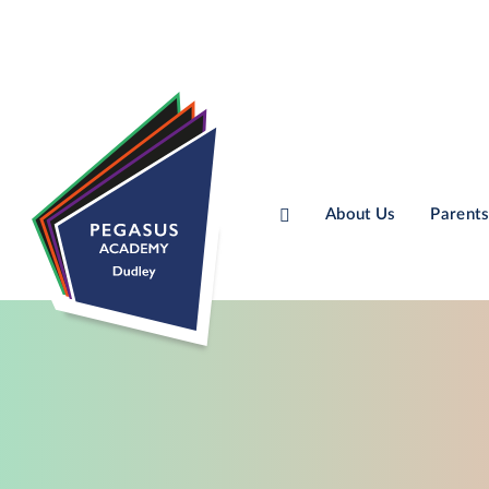
About Us
Parents
Skip to content ↓