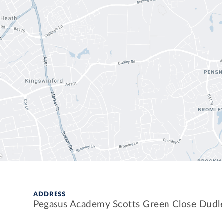
ADDRESS
Pegasus Academy Scotts Green Close Dud