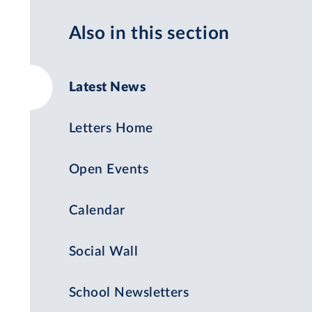
Also in this section
Latest News
Letters Home
Open Events
Calendar
Social Wall
School Newsletters