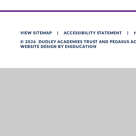
VIEW SITEMAP
|
ACCESSIBILITY STATEMENT
|
© 2026 DUDLEY ACADEMIES TRUST AND PEGASUS 
WEBSITE DESIGN BY
E4EDUCATION