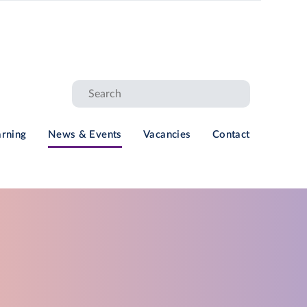
arning
News & Events
Vacancies
Contact