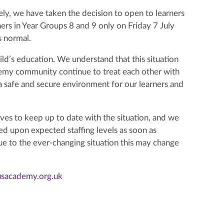
afely, we have taken the decision to open to learners
ers in Year Groups 8 and 9 only on Friday 7 July
s normal.
ld’s education. We understand that this situation
demy community continue to treat each other with
 safe and secure environment for our learners and
ves to keep up to date with the situation, and we
ed upon expected staffing levels as soon as
e to the ever-changing situation this may change
usacademy.org.uk