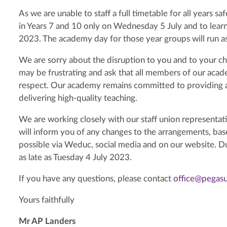
As we are unable to staff a full timetable for all years s
in Years 7 and 10 only on Wednesday 5 July and to learn
2023. The academy day for those year groups will run a
We are sorry about the disruption to you and to your chi
may be frustrating and ask that all members of our aca
respect. Our academy remains committed to providing a
delivering high-quality teaching.
We are working closely with our staff union representati
will inform you of any changes to the arrangements, bas
possible via Weduc, social media and on our website. Du
as late as Tuesday 4 July 2023.
If you have any questions, please contact
office@pegas
Yours faithfully
Mr AP Landers