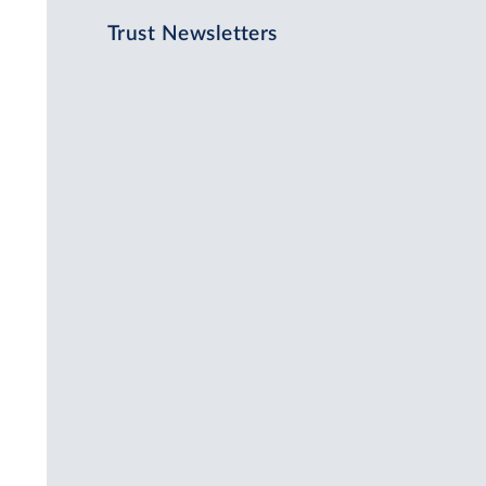
Trust Newsletters