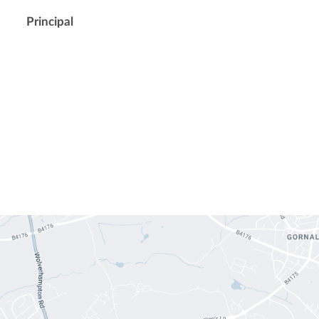
Principal