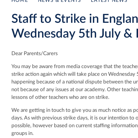
HOME
NEWS & EVENTS
LATEST NEWS
Staff to Strike in Engl
Wednesday 5th July & F
Dear Parents/Carers
You may be aware from media coverage that the teachers
strike action again which will take place on Wednesday 
happening because of a national dispute between the u
not because of any issues at our academy. Other teachi
lessons of other teachers who are on strike.
We are getting in touch to give you as much notice as po
days. As with previous strike days, it is our intention 
possible, however based on current staffing information 
groups in.