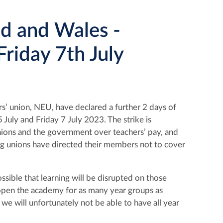
and and Wales -
riday 7th July
’ union, NEU, have declared a further 2 days of
5
July and Friday 7 July 2023. The strike is
nions and the government over teachers’ pay, and
ng unions have directed their members not to cover
ssible that learning will be disrupted on those
to open the academy for as many year groups as
we will unfortunately not be able to have all year