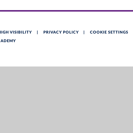
HIGH VISIBILITY
|
PRIVACY POLICY
|
COOKIE SETTINGS
ACADEMY