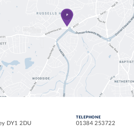
TELEPHONE
ley DY1 2DU
01384 253722