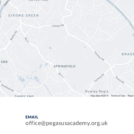
EMAIL
office@pegasusacademy.org.uk