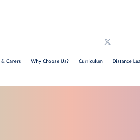
 & Carers
Why Choose Us?
Curriculum
Distance Le