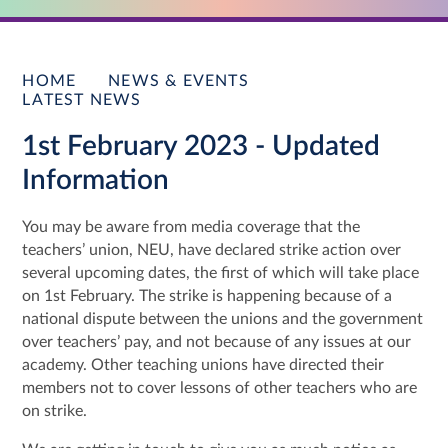
HOME
NEWS & EVENTS
LATEST NEWS
1st February 2023 - Updated
Information
You may be aware from media coverage that the
teachers’ union, NEU, have declared strike action over
several upcoming dates, the first of which will take place
on 1st February. The strike is happening because of a
national dispute between the unions and the government
over teachers’ pay, and not because of any issues at our
academy. Other teaching unions have directed their
members not to cover lessons of other teachers who are
on strike.