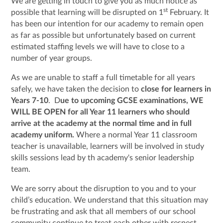
We are getting in touch to give you as much notice as
st
possible that learning will be disrupted on 1
February. It
has been our intention for our academy to remain open
as far as possible but unfortunately based on current
estimated staffing levels we will have to close to a
number of year groups.
As we are unable to staff a full timetable for all years
safely, we have taken the decision to
close for learners in
Years 7-10
. D
ue to upcoming GCSE examinations, WE
WILL BE OPEN for all Year 11 learners who should
arrive at the academy at the normal time and in full
academy uniform.
Where a normal Year 11 classroom
teacher is unavailable, learners will be involved in study
skills sessions lead by th academy's senior leadership
team.
We are sorry about the disruption to you and to your
child’s education. We understand that this situation may
be frustrating and ask that all members of our school
community continue to treat each other with respect.