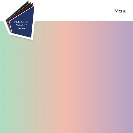
Skip to content ↓
Menu