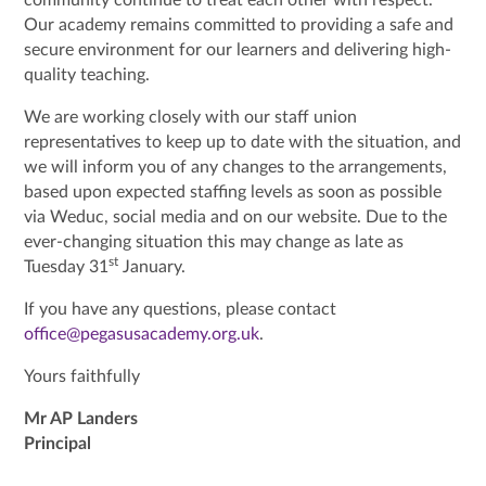
Our academy remains committed to providing a safe and
secure environment for our learners and delivering high-
quality teaching.
We are working closely with our staff union
representatives to keep up to date with the situation, and
we will inform you of any changes to the arrangements,
based upon expected staffing levels as soon as possible
via Weduc, social media and on our website. Due to the
ever-changing situation this may change as late as
st
Tuesday 31
January.
If you have any questions, please contact
office@pegasusacademy.org.uk
.
Yours faithfully
Mr AP Landers
Principal