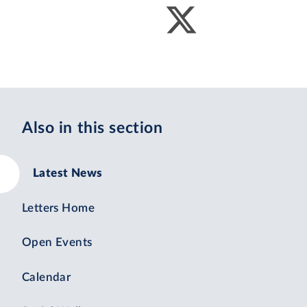
Also in this section
Latest News
Letters Home
Open Events
Calendar