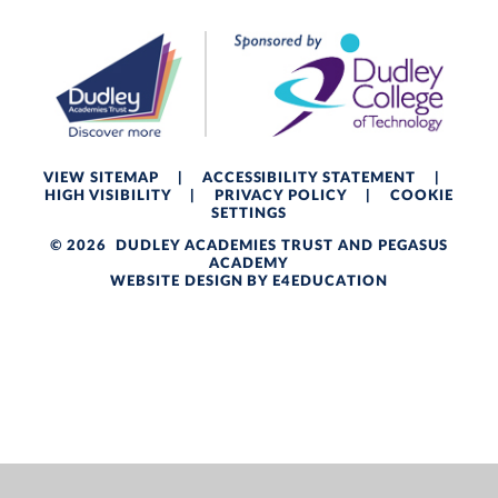
VIEW SITEMAP
|
ACCESSIBILITY STATEMENT
|
HIGH VISIBILITY
|
PRIVACY POLICY
|
COOKIE
SETTINGS
© 2026 DUDLEY ACADEMIES TRUST AND PEGASUS
ACADEMY
WEBSITE DESIGN BY
E4EDUCATION
Cookie Policy