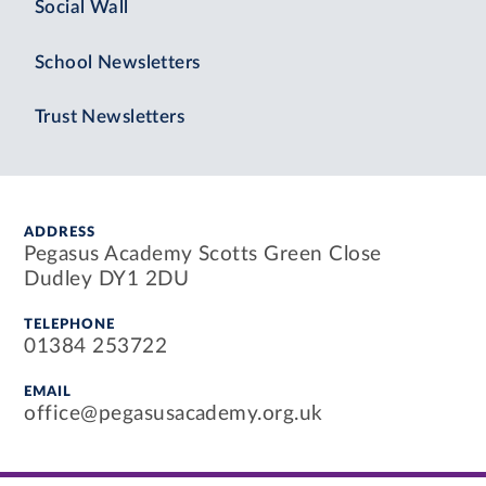
Social Wall
School Newsletters
Trust Newsletters
ADDRESS
Pegasus Academy Scotts Green Close
Dudley DY1 2DU
TELEPHONE
01384 253722
EMAIL
office@pegasusacademy.org.uk