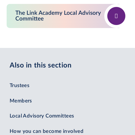
The Link Academy Local Advisory
Committee
Also in this section
Trustees
Members
Local Advisory Committees
How you can become involved