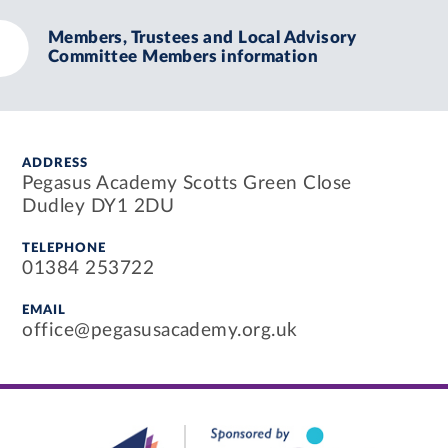
Members, Trustees and Local Advisory
Committee Members information
ADDRESS
Pegasus Academy Scotts Green Close
Dudley DY1 2DU
TELEPHONE
01384 253722
EMAIL
office@pegasusacademy.org.uk