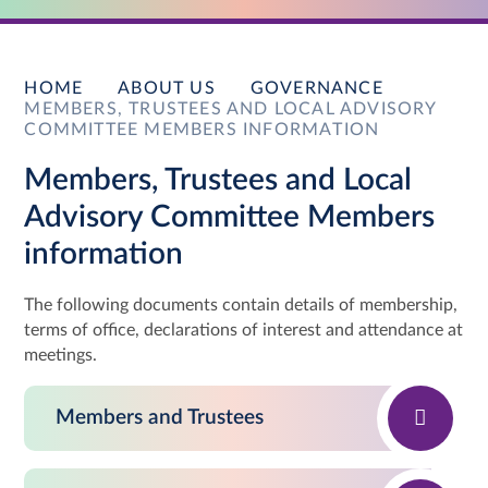
HOME
ABOUT US
GOVERNANCE
MEMBERS, TRUSTEES AND LOCAL ADVISORY
COMMITTEE MEMBERS INFORMATION
Members, Trustees and Local
Advisory Committee Members
information
The following documents contain details of membership,
terms of office, declarations of interest and attendance at
meetings.
Members and Trustees