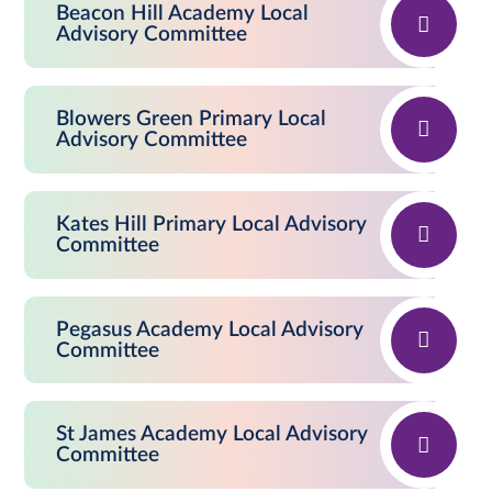
Beacon Hill Academy Local
Advisory Committee
Blowers Green Primary Local
Advisory Committee
Kates Hill Primary Local Advisory
Committee
Pegasus Academy Local Advisory
Committee
St James Academy Local Advisory
Committee