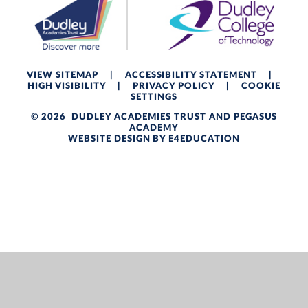
VIEW SITEMAP
|
ACCESSIBILITY STATEMENT
|
HIGH VISIBILITY
|
PRIVACY POLICY
|
COOKIE
SETTINGS
© 2026 DUDLEY ACADEMIES TRUST AND PEGASUS
ACADEMY
WEBSITE DESIGN BY
E4EDUCATION
Cookie Policy
This site uses cookies to store information on your computer.
Click here for more information