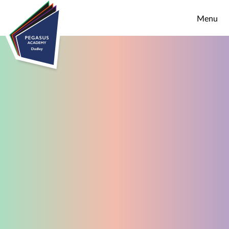
Skip to content ↓
Menu