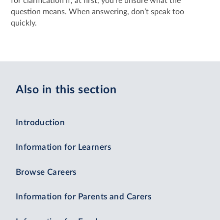
for clarification if, at first, you’re unsure what the
question means. When answering, don’t speak too
quickly.
Also in this section
Introduction
Information for Learners
Browse Careers
Information for Parents and Carers