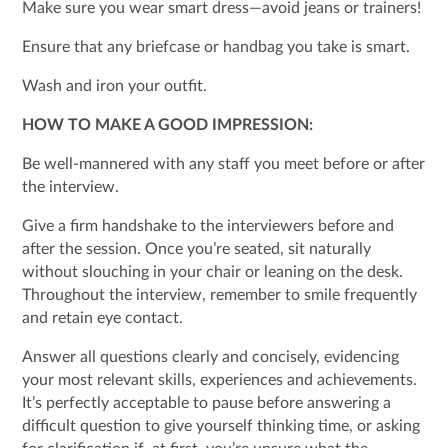
Make sure you wear smart dress—avoid jeans or trainers!
Ensure that any briefcase or handbag you take is smart.
Wash and iron your outfit.
HOW TO MAKE A GOOD IMPRESSION:
Be well-mannered with any staff you meet before or after
the interview.
Give a firm handshake to the interviewers before and
after the session. Once you’re seated, sit naturally
without slouching in your chair or leaning on the desk.
Throughout the interview, remember to smile frequently
and retain eye contact.
Answer all questions clearly and concisely, evidencing
your most relevant skills, experiences and achievements.
It’s perfectly acceptable to pause before answering a
difficult question to give yourself thinking time, or asking