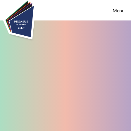
Skip to content ↓
Menu