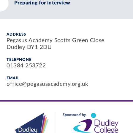
Preparing for interview
ADDRESS
Pegasus Academy Scotts Green Close
Dudley DY1 2DU
TELEPHONE
01384 253722
EMAIL
office@pegasusacademy.org.uk