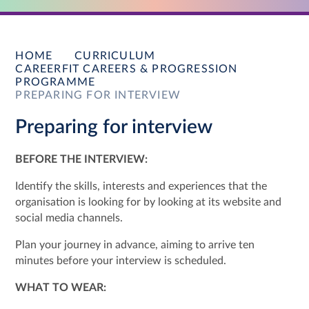
HOME
CURRICULUM
CAREERFIT CAREERS & PROGRESSION
PROGRAMME
PREPARING FOR INTERVIEW
Preparing for interview
BEFORE THE INTERVIEW:
Identify the skills, interests and experiences that the
organisation is looking for by looking at its website and
social media channels.
Plan your journey in advance, aiming to arrive ten
minutes before your interview is scheduled.
WHAT TO WEAR: