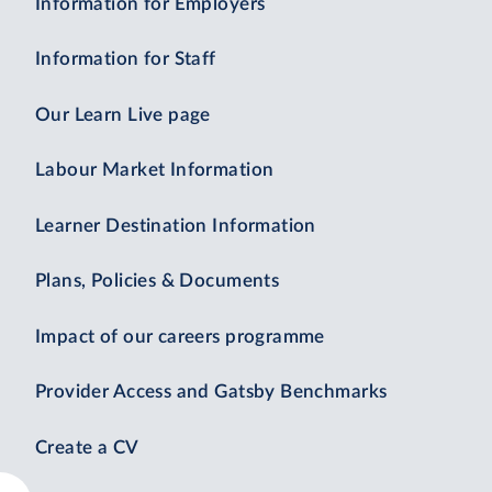
Information for Employers
Information for Staff
Our Learn Live page
Labour Market Information
Learner Destination Information
Plans, Policies & Documents
Impact of our careers programme
Provider Access and Gatsby Benchmarks
Create a CV