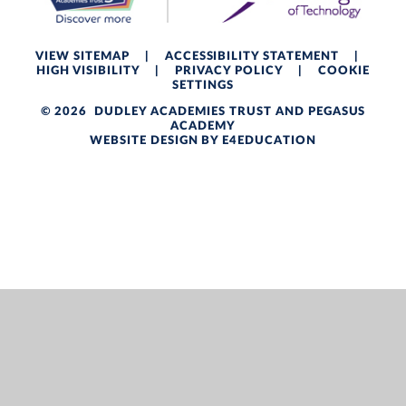
VIEW SITEMAP
|
ACCESSIBILITY STATEMENT
|
HIGH VISIBILITY
|
PRIVACY POLICY
|
COOKIE
SETTINGS
© 2026 DUDLEY ACADEMIES TRUST AND PEGASUS
ACADEMY
WEBSITE DESIGN BY
E4EDUCATION
Cookie Policy
This site uses cookies to store information on your computer.
Click here for more information
Accept All
Deny
Deny All