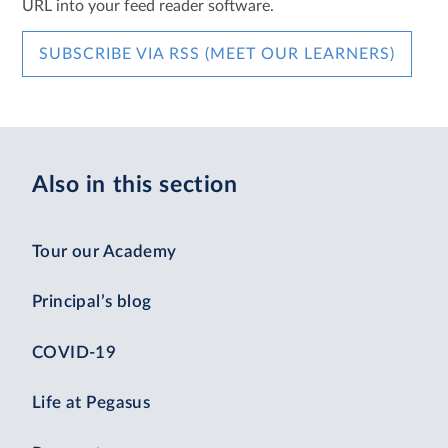
URL into your feed reader software.
SUBSCRIBE VIA RSS (MEET OUR LEARNERS)
Also in this section
Tour our Academy
Principal’s blog
COVID-19
Life at Pegasus