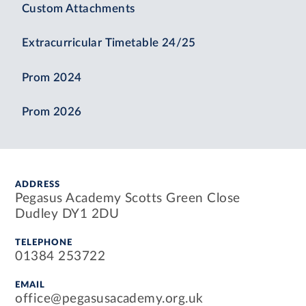
Custom Attachments
Extracurricular Timetable 24/25
Prom 2024
Prom 2026
ADDRESS
Pegasus Academy Scotts Green Close
Dudley DY1 2DU
TELEPHONE
01384 253722
EMAIL
office@pegasusacademy.org.uk