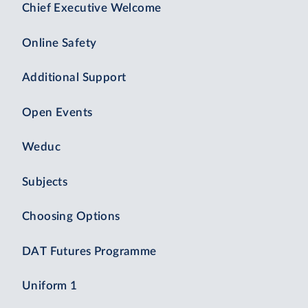
Chief Executive Welcome
Online Safety
Additional Support
Open Events
Weduc
Subjects
Choosing Options
DAT Futures Programme
Uniform 1