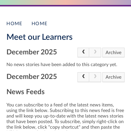
HOME
HOME
Meet our Learners
December 2025
Archive
No news stories have been added to this category yet.
December 2025
Archive
News Feeds
You can subscribe to a feed of the latest news items,
using the link below. Subscribing to this news feed is free
and will keep you up-to-date with the latest news stories
that have been posted. To subscribe, simply right-click on
the link below, click "copy shortcut" and then paste the