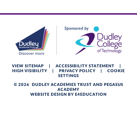
VIEW SITEMAP
|
ACCESSIBILITY STATEMENT
|
HIGH VISIBILITY
|
PRIVACY POLICY
|
COOKIE
SETTINGS
© 2026 DUDLEY ACADEMIES TRUST AND PEGASUS
ACADEMY
WEBSITE DESIGN BY
E4EDUCATION