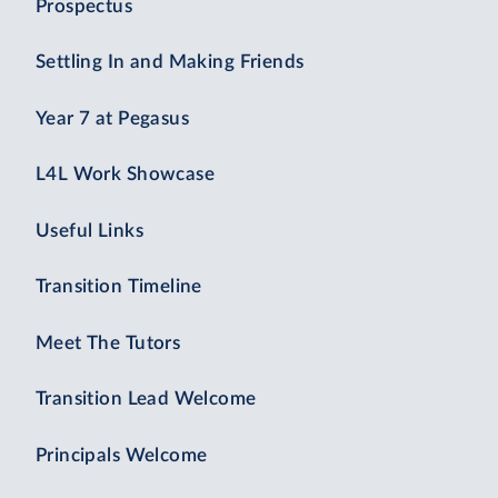
Prospectus
Settling In and Making Friends
Year 7 at Pegasus
L4L Work Showcase
Useful Links
Transition Timeline
Meet The Tutors
Transition Lead Welcome
Principals Welcome