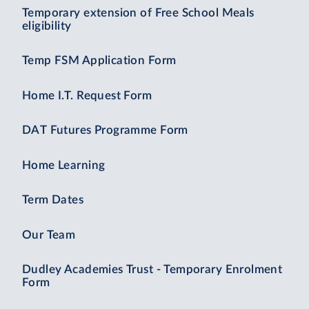
Temporary extension of Free School Meals
eligibility
Temp FSM Application Form
Home I.T. Request Form
DAT Futures Programme Form
Home Learning
Term Dates
Our Team
Dudley Academies Trust - Temporary Enrolment
Form