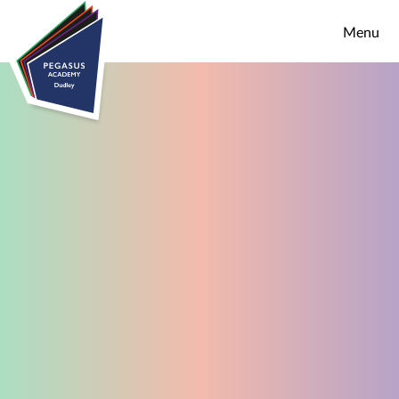
Skip to content ↓
Menu