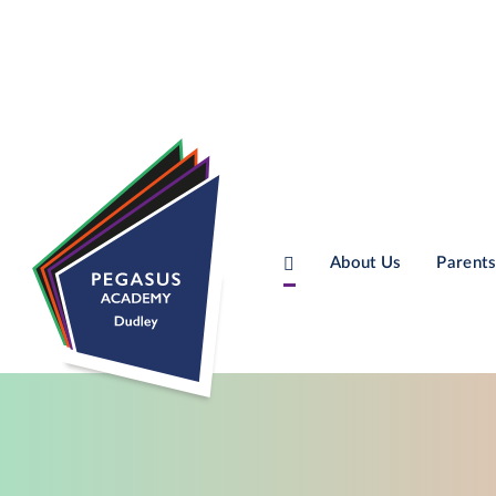
About Us
Parents
Skip to content ↓