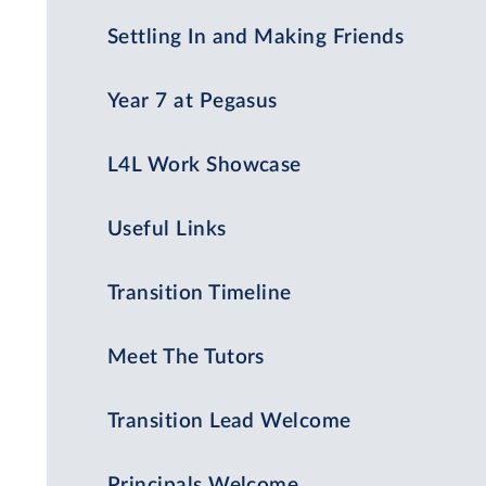
Settling In and Making Friends
Year 7 at Pegasus
L4L Work Showcase
Useful Links
Transition Timeline
Meet The Tutors
Transition Lead Welcome
Principals Welcome