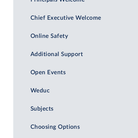
Chief Executive Welcome
Online Safety
Additional Support
Open Events
Weduc
Subjects
Choosing Options