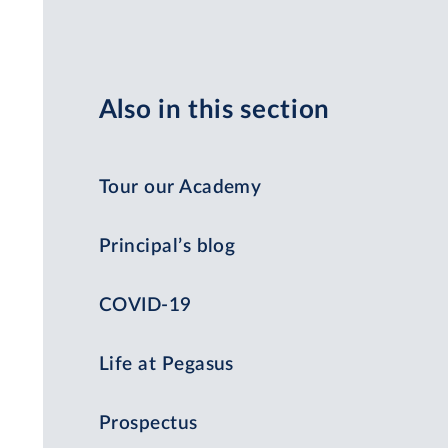
Also in this section
Tour our Academy
Principal’s blog
COVID-19
Life at Pegasus
Prospectus