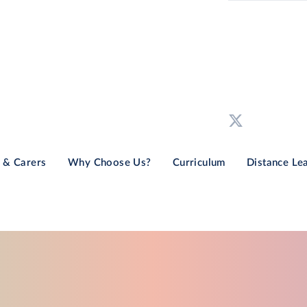
 & Carers
Why Choose Us?
Curriculum
Distance Le