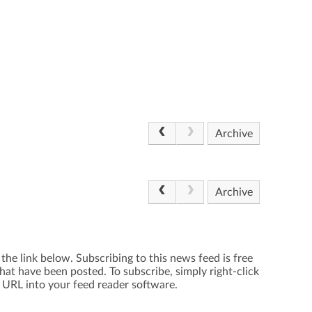
Archive
Archive
the link below. Subscribing to this news feed is free
hat have been posted. To subscribe, simply right-click
e URL into your feed reader software.