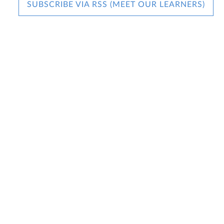
SUBSCRIBE VIA RSS (MEET OUR LEARNERS)