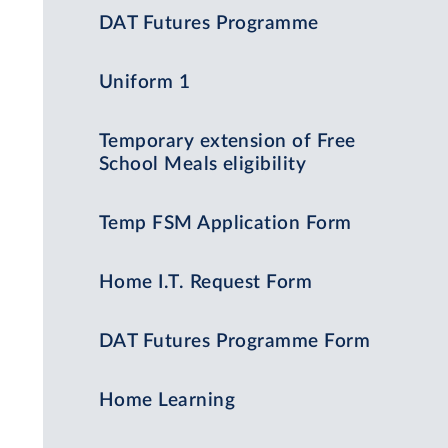
DAT Futures Programme
Uniform 1
Temporary extension of Free
School Meals eligibility
Temp FSM Application Form
Home I.T. Request Form
DAT Futures Programme Form
Home Learning