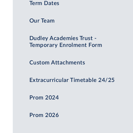
Term Dates
Our Team
Dudley Academies Trust -
Temporary Enrolment Form
Custom Attachments
Extracurricular Timetable 24/25
Prom 2024
Prom 2026