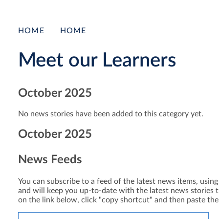
HOME
HOME
Meet our Learners
October 2025
No news stories have been added to this category yet.
October 2025
News Feeds
You can subscribe to a feed of the latest news items, using 
and will keep you up-to-date with the latest news stories t
on the link below, click "copy shortcut" and then paste th