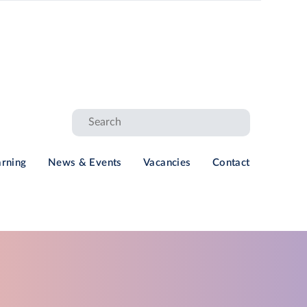
arning
News & Events
Vacancies
Contact