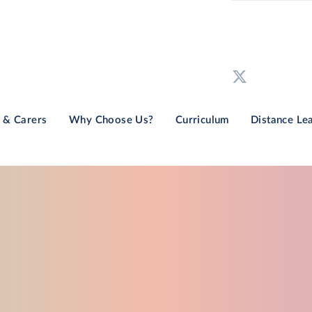
 & Carers
Why Choose Us?
Curriculum
Distance Le