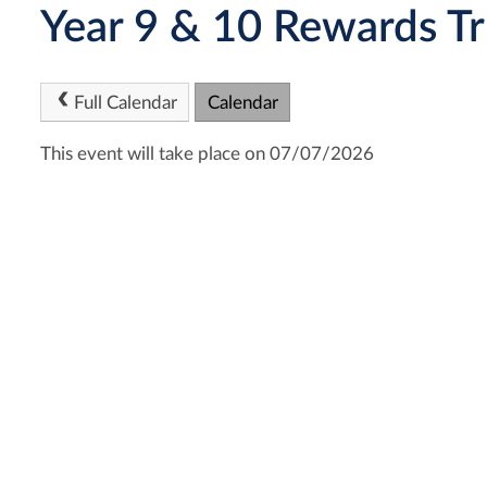
Year 9 & 10 Rewards Tr
Full Calendar
Calendar
This event will take place on 07/07/2026