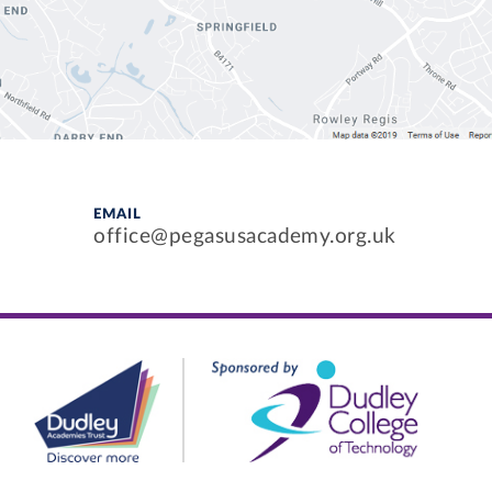
EMAIL
office@pegasusacademy.org.uk