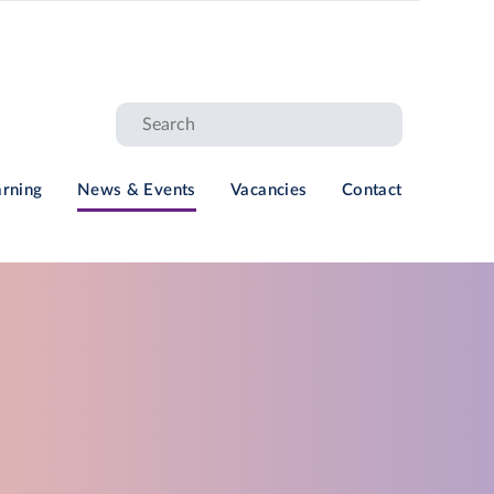
arning
News & Events
Vacancies
Contact