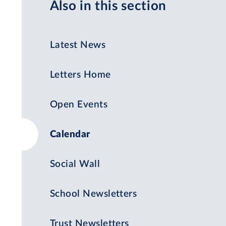
Also in this section
Latest News
Letters Home
Open Events
Calendar
Social Wall
School Newsletters
Trust Newsletters