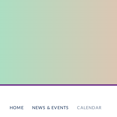
HOME
NEWS & EVENTS
CALENDAR