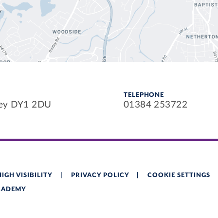
TELEPHONE
ley DY1 2DU
01384 253722
HIGH VISIBILITY
|
PRIVACY POLICY
|
COOKIE SETTINGS
ACADEMY