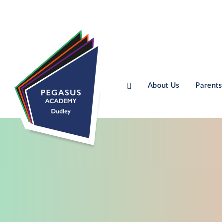
About Us
Parents
Skip to content ↓