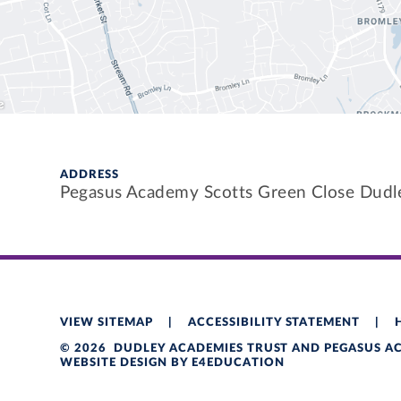
ADDRESS
Pegasus Academy Scotts Green Close Dud
VIEW SITEMAP
|
ACCESSIBILITY STATEMENT
|
© 2026 DUDLEY ACADEMIES TRUST AND PEGASUS 
WEBSITE DESIGN BY
E4EDUCATION