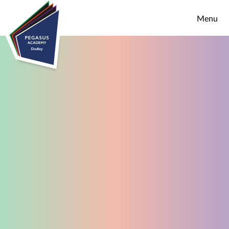
Skip to content ↓
Menu