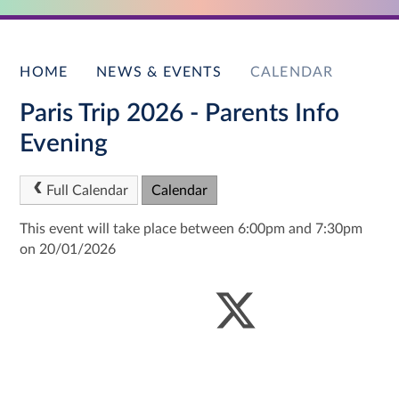
HOME
NEWS & EVENTS
CALENDAR
Paris Trip 2026 - Parents Info
Evening
Full Calendar
Calendar
This event will take place between 6:00pm and 7:30pm
on 20/01/2026