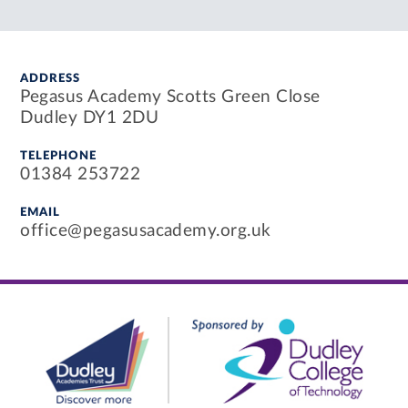
ADDRESS
Pegasus Academy Scotts Green Close
Dudley DY1 2DU
TELEPHONE
01384 253722
EMAIL
office@pegasusacademy.org.uk