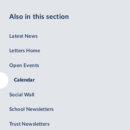
Also in this section
Latest News
Letters Home
Open Events
Calendar
Social Wall
School Newsletters
Trust Newsletters