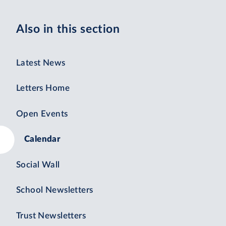
Also in this section
Latest News
Letters Home
Open Events
Calendar
Social Wall
School Newsletters
Trust Newsletters