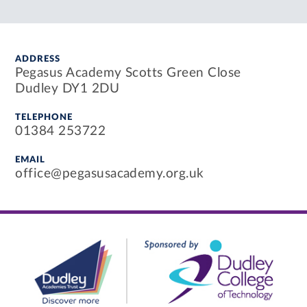
ADDRESS
Pegasus Academy Scotts Green Close
Dudley DY1 2DU
TELEPHONE
01384 253722
EMAIL
office@pegasusacademy.org.uk