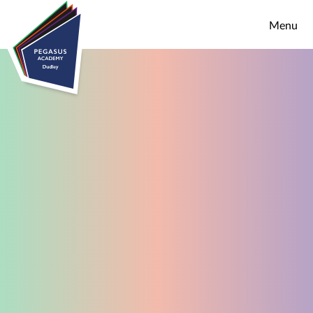
Skip to content ↓
Menu