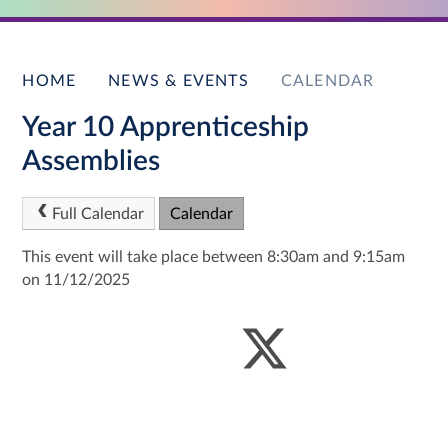
HOME
NEWS & EVENTS
CALENDAR
Year 10 Apprenticeship
Assemblies
Full Calendar
Calendar
This event will take place between 8:30am and 9:15am
on 11/12/2025