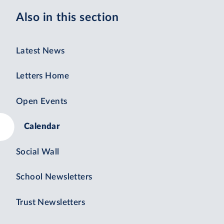
Also in this section
Latest News
Letters Home
Open Events
Calendar
Social Wall
School Newsletters
Trust Newsletters