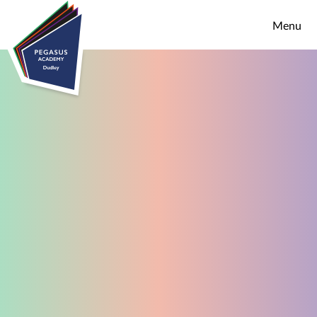
Skip to content ↓
Menu