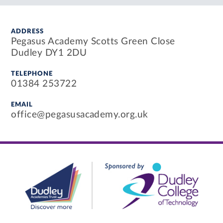
ADDRESS
Pegasus Academy Scotts Green Close
Dudley DY1 2DU
TELEPHONE
01384 253722
EMAIL
office@pegasusacademy.org.uk