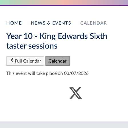
HOME
NEWS & EVENTS
CALENDAR
Year 10 - King Edwards Sixth
taster sessions
Full Calendar
Calendar
This event will take place on 03/07/2026