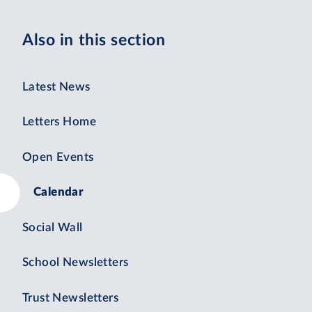
Also in this section
Latest News
Letters Home
Open Events
Calendar
Social Wall
School Newsletters
Trust Newsletters