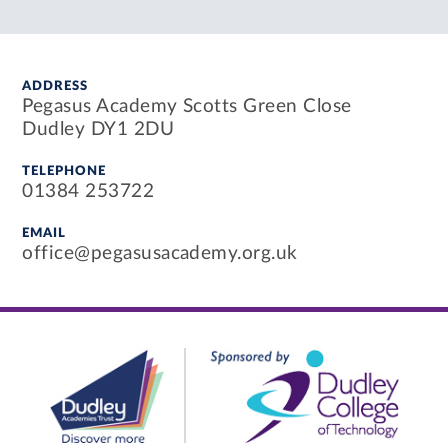
ADDRESS
Pegasus Academy Scotts Green Close
Dudley DY1 2DU
TELEPHONE
01384 253722
EMAIL
office@pegasusacademy.org.uk