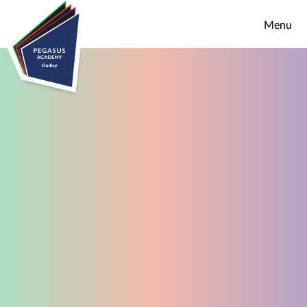
Skip to content ↓
Menu