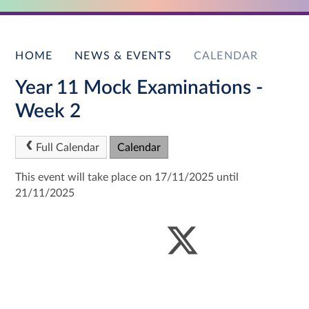
HOME
NEWS & EVENTS
CALENDAR
Year 11 Mock Examinations -
Week 2
Full Calendar
Calendar
This event will take place on 17/11/2025 until
21/11/2025