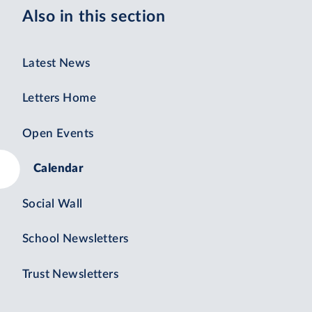
Also in this section
Latest News
Letters Home
Open Events
Calendar
Social Wall
School Newsletters
Trust Newsletters