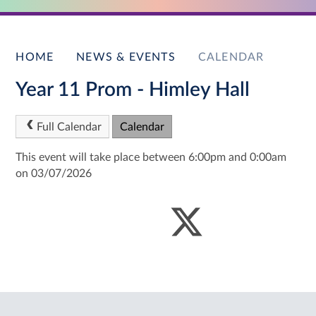
HOME
NEWS & EVENTS
CALENDAR
Year 11 Prom - Himley Hall
Full Calendar
Calendar
This event will take place between 6:00pm and 0:00am
on 03/07/2026