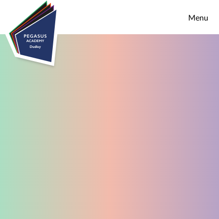
Skip to content ↓
Menu