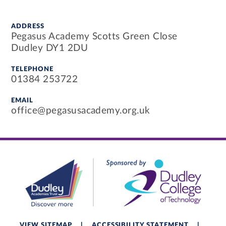
ADDRESS
Pegasus Academy Scotts Green Close
Dudley DY1 2DU
TELEPHONE
01384 253722
EMAIL
office@pegasusacademy.org.uk
VIEW SITEMAP
|
ACCESSIBILITY STATEMENT
|