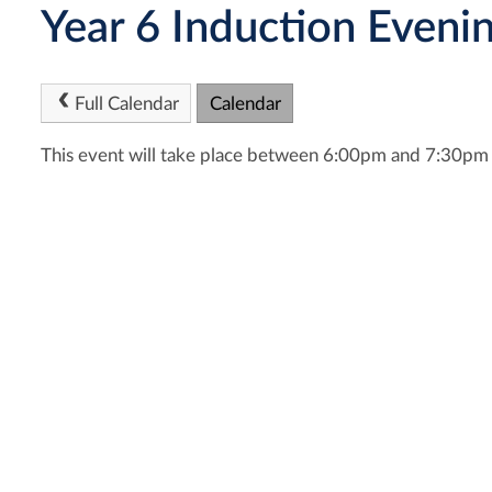
Year 6 Induction Eveni
Full Calendar
Calendar
This event will take place between 6:00pm and 7:30p