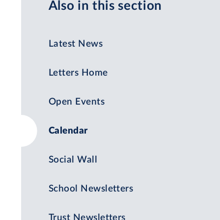
Also in this section
Latest News
Letters Home
Open Events
Calendar
Social Wall
School Newsletters
Trust Newsletters