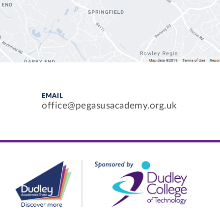
EMAIL
office@pegasusacademy.org.uk