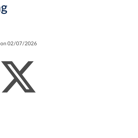
ng
m on 02/07/2026