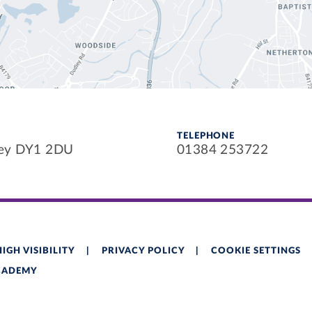
TELEPHONE
ley DY1 2DU
01384 253722
HIGH VISIBILITY
|
PRIVACY POLICY
|
COOKIE SETTINGS
ACADEMY