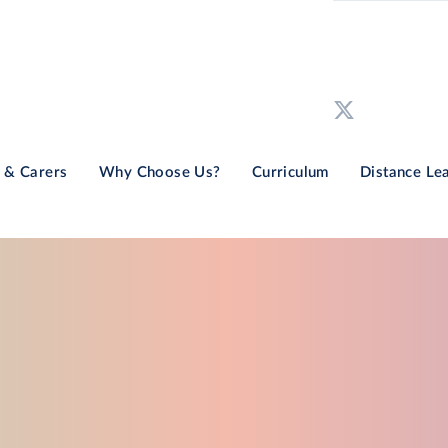
 & Carers
Why Choose Us?
Curriculum
Distance Le