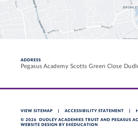
ADDRESS
Pegasus Academy Scotts Green Close Dud
VIEW SITEMAP
|
ACCESSIBILITY STATEMENT
|
© 2026 DUDLEY ACADEMIES TRUST AND PEGASUS 
WEBSITE DESIGN BY
E4EDUCATION