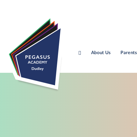
About Us
Parents
Skip to content ↓