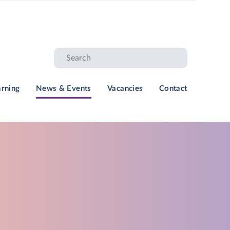
arning
News & Events
Vacancies
Contact