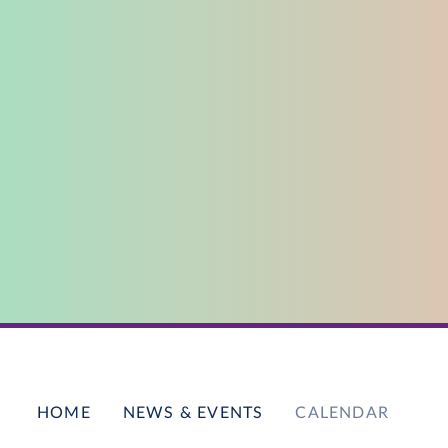
HOME
NEWS & EVENTS
CALENDAR