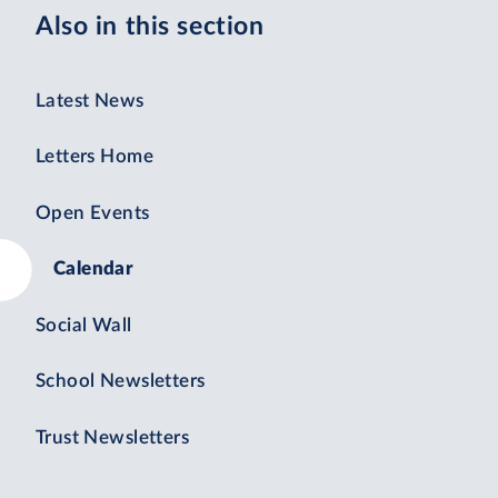
Also in this section
Latest News
Letters Home
Open Events
Calendar
Social Wall
School Newsletters
Trust Newsletters