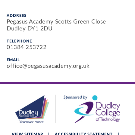
ADDRESS
Pegasus Academy Scotts Green Close
Dudley DY1 2DU
TELEPHONE
01384 253722
EMAIL
office@pegasusacademy.org.uk
VIEW SITEMAP
|
ACCESSIBILITY STATEMENT
|