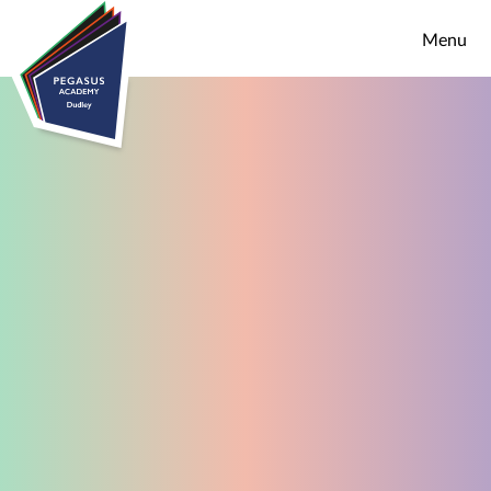
Skip to content ↓
Menu