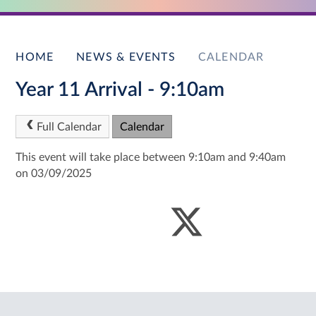
HOME
NEWS & EVENTS
CALENDAR
Year 11 Arrival - 9:10am
Full Calendar
Calendar
This event will take place between 9:10am and 9:40am
on 03/09/2025