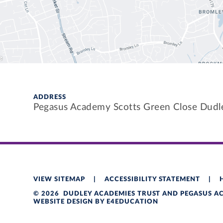
ADDRESS
Pegasus Academy Scotts Green Close Dud
VIEW SITEMAP
|
ACCESSIBILITY STATEMENT
|
© 2026 DUDLEY ACADEMIES TRUST AND PEGASUS 
WEBSITE DESIGN BY
E4EDUCATION