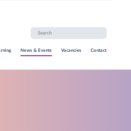
arning
News & Events
Vacancies
Contact