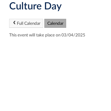
Culture Day
Full Calendar
Calendar
This event will take place on 03/04/2025