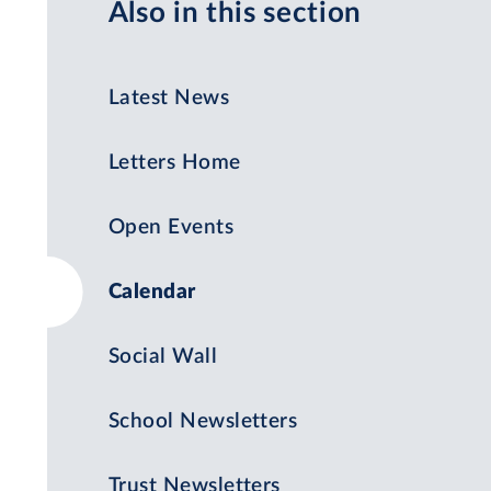
Also in this section
Latest News
Letters Home
Open Events
Calendar
Social Wall
School Newsletters
Trust Newsletters