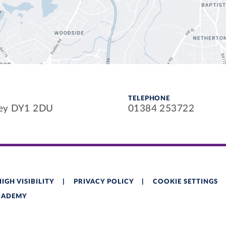
TELEPHONE
ley DY1 2DU
01384 253722
HIGH VISIBILITY
|
PRIVACY POLICY
|
COOKIE SETTINGS
ACADEMY