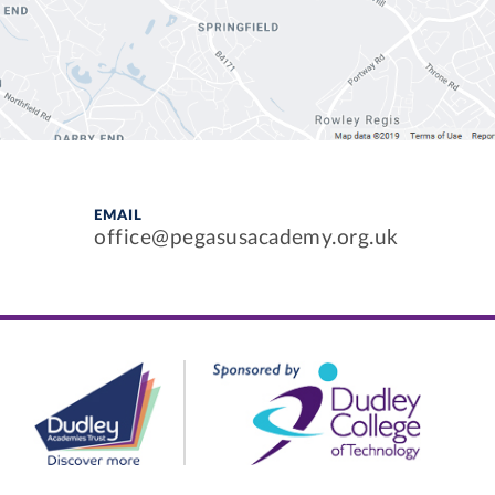
EMAIL
office@pegasusacademy.org.uk