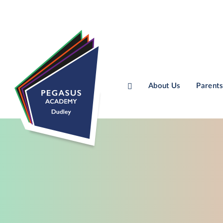
About Us
Parents
Skip to content ↓