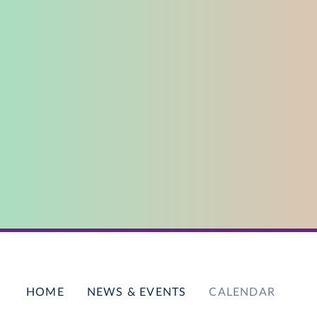
HOME
NEWS & EVENTS
CALENDAR