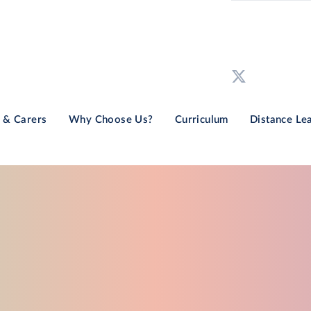
 & Carers
Why Choose Us?
Curriculum
Distance Le